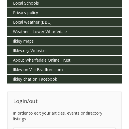
Local Schools
Privacy policy
Local weather (BBC)
Weather - Lower Wharfedale
Ilkley maps
Ilkley.org Websites
About Wharfedale Online Trust
Ilkley on VisitBradford.com
Ilkley chat on Facebook
Login/out
in order to edit your articles, events or directory
listings