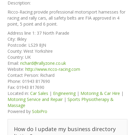
Description:
Ricco-Racing provide professional motorsport harnesses for
racing and rally cars, all safety belts are FIA approved in 4
point, 5 point and 6 point.
Address line 1:
37 North Parade
City:
Ilkley
Postcode:
LS29 8JN
County:
West Yorkshire
Country:
UK
Email:
richard@rallyzone.co.uk
Website:
http://www.ricco-racing.com
Contact Person:
Richard
Phone:
01943 817690
Fax:
01943 817690
Located in:
Car Sales
|
Engineering
|
Motoring & Car Hire
|
Motoring Service and Repair
|
Sports Physiotherapy &
Massage
Powered by
SobiPro
How do I update my business directory