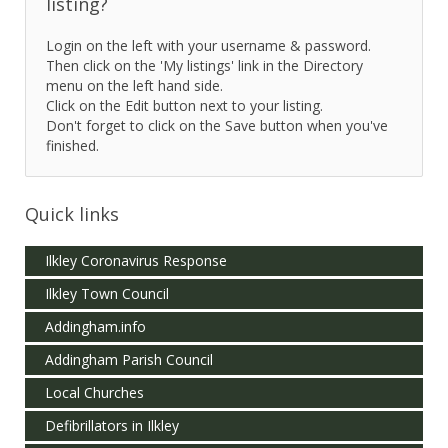
listing?
Login on the left with your username & password.
Then click on the 'My listings' link in the Directory
menu on the left hand side.
Click on the Edit button next to your listing.
Don't forget to click on the Save button when you've
finished.
Quick links
Ilkley Coronavirus Response
Ilkley Town Council
Addingham.info
Addingham Parish Council
Local Churches
Defibrillators in Ilkley