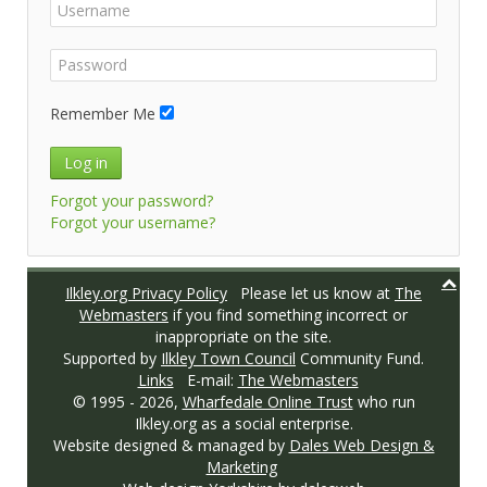
Remember Me
Log in
Forgot your password?
Forgot your username?
Ilkley.org Privacy Policy
Please let us know at
The
Webmasters
if you find something incorrect or
inappropriate on the site.
Supported by
Ilkley Town Council
Community Fund.
Links
E-mail:
The Webmasters
© 1995 -
2026,
Wharfedale Online Trust
who run
Ilkley.org as a social enterprise.
Website designed & managed by
Dales Web Design &
Marketing