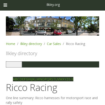
Ilkley.org
Home
Ilkley directory
Car Sales
Ricco Racing
Ilkley directory
Toggle
navigation
Ilkley directory
Search
A
B
C
D
E
F
G
H
I
J
K
L
M
N
O
P
Q
R
S
T
U
V
W
X
Y
Z
0-9
Ricco Racing
One line summary:
Ricco harnesses for motorsport race and
rally safety