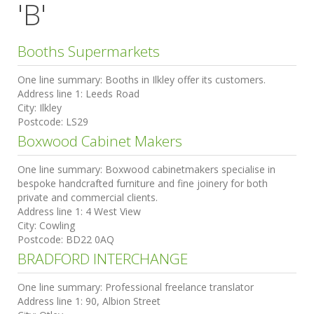
'B'
Booths Supermarkets
One line summary:
Booths in Ilkley offer its customers.
Address line 1:
Leeds Road
City:
Ilkley
Postcode:
LS29
Boxwood Cabinet Makers
One line summary:
Boxwood cabinetmakers specialise in
bespoke handcrafted furniture and fine joinery for both
private and commercial clients.
Address line 1:
4 West View
City:
Cowling
Postcode:
BD22 0AQ
BRADFORD INTERCHANGE
One line summary:
Professional freelance translator
Address line 1:
90, Albion Street