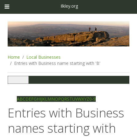
Ilkley.org
Home
Local Businesses
Entries with Business name starting with 'B'
Toggle
navigation
Ilkley directory
Search
A
B
C
D
E
F
G
H
I
J
K
L
M
N
O
P
Q
R
S
T
U
V
W
X
Y
Z
0-9
Entries with Business
names starting with