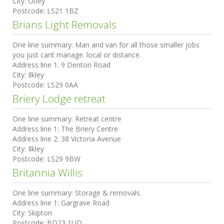
City:
Otley
Postcode:
LS21 1BZ
Brians Light Removals
One line summary:
Man and van for all those smaller jobs
you just cant manage. local or distance.
Address line 1:
9 Denton Road
City:
Ilkley
Postcode:
LS29 0AA
Briery Lodge retreat
One line summary:
Retreat centre
Address line 1:
The Briery Centre
Address line 2:
38 Victoria Avenue
City:
Ilkley
Postcode:
LS29 9BW
Britannia Willis
One line summary:
Storage & removals.
Address line 1:
Gargrave Road
City:
Skipton
Postcode:
BD23 1UD