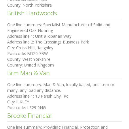
County:
North Yorkshire
British Hardwoods
One line summary:
Specialist Manufacturer of Solid and
Engineered Oak Flooring
Address line 1:
Unit 9 Riparian Way
Address line 2:
The Crossings Business Park
City:
Cross Hills, Keighley
Postcode:
BD20 7BW
County:
West Yorkshire
Country:
United Kingdom
Brm Man & Van
One line summary:
Man & Van, locally based, one item or
many, any load any distance.
Address line 1:
13 Parish Ghyll Rd
City:
ILKLEY
Postcode:
LS29 9NG
Brooke Financial
One line summary:
Providing Financial, Protection and