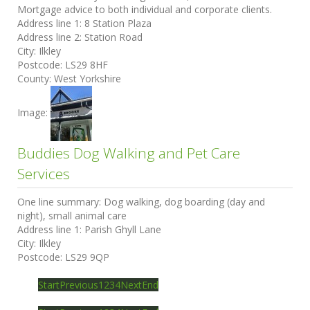
Mortgage advice to both individual and corporate clients.
Address line 1:
8 Station Plaza
Address line 2:
Station Road
City:
Ilkley
Postcode:
LS29 8HF
County:
West Yorkshire
Image:
Buddies Dog Walking and Pet Care
Services
One line summary:
Dog walking, dog boarding (day and
night), small animal care
Address line 1:
Parish Ghyll Lane
City:
Ilkley
Postcode:
LS29 9QP
Start
Previous
1
2
3
4
Next
End