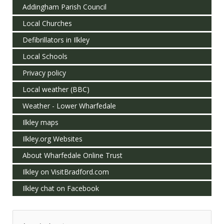
Addingham Parish Council
Local Churches
Defibrillators in Ilkley
Local Schools
Privacy policy
Local weather (BBC)
Weather - Lower Wharfedale
Ilkley maps
Ilkley.org Websites
About Wharfedale Online Trust
Ilkley on VisitBradford.com
Ilkley chat on Facebook