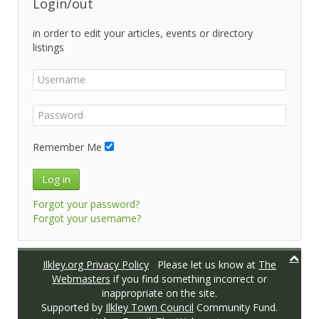
Login/out
in order to edit your articles, events or directory
listings
Remember Me
Log in
Forgot your password?
Forgot your username?
Ilkley.org Privacy Policy
Please let us know at
The
Webmasters
if you find something incorrect or
inappropriate on the site.
Supported by
Ilkley Town Council
Community Fund.