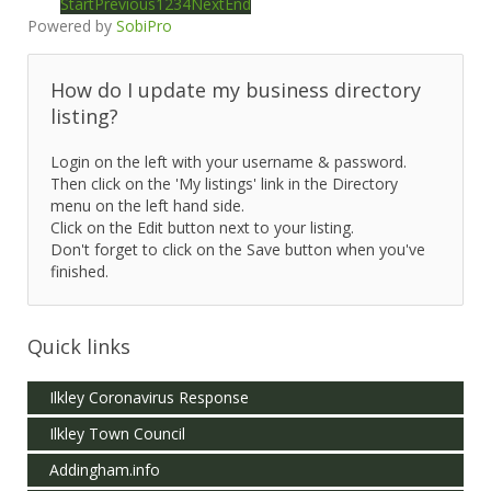
Start
Previous
1
2
3
4
Next
End
Powered by
SobiPro
How do I update my business directory
listing?
Login on the left with your username & password.
Then click on the 'My listings' link in the Directory
menu on the left hand side.
Click on the Edit button next to your listing.
Don't forget to click on the Save button when you've
finished.
Quick links
Ilkley Coronavirus Response
Ilkley Town Council
Addingham.info