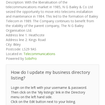
Description:
With the liberalisation of the
telecommunications market in 1985, N G Bailey & Co Ltd
seized the opportunity to move into telecoms installation
and maintenance in 1984. This led to the formation of Bailey
Telecom in 1989. The Company continues to benefit from
the stability of the parent company, The N G Bailey
Organisation Ltd.
Address line 1:
Heathcote
Address line 2:
Kings Road
City:
Ilkley
Postcode:
LS29 9AS
Located in:
Telecommunications
Powered by
SobiPro
How do I update my business directory
listing?
Login on the left with your username & password.
Then click on the 'My listings' link in the Directory
menu on the left hand side.
Click on the Edit button next to your listing.