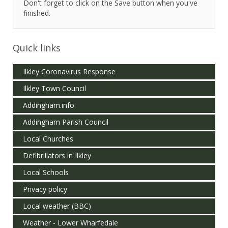
Don't forget to click on the Save button when you've
finished.
Quick links
Ilkley Coronavirus Response
Ilkley Town Council
Addingham.info
Addingham Parish Council
Local Churches
Defibrillators in Ilkley
Local Schools
Privacy policy
Local weather (BBC)
Weather - Lower Wharfedale