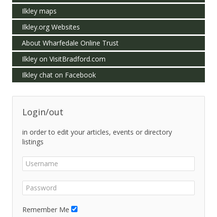
Ilkley maps
Ilkley.org Websites
About Wharfedale Online Trust
Ilkley on VisitBradford.com
Ilkley chat on Facebook
Login/out
in order to edit your articles, events or directory
listings
Remember Me