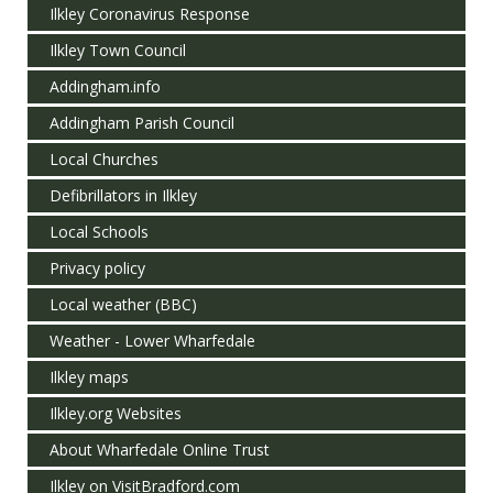
Ilkley Coronavirus Response
Ilkley Town Council
Addingham.info
Addingham Parish Council
Local Churches
Defibrillators in Ilkley
Local Schools
Privacy policy
Local weather (BBC)
Weather - Lower Wharfedale
Ilkley maps
Ilkley.org Websites
About Wharfedale Online Trust
Ilkley on VisitBradford.com