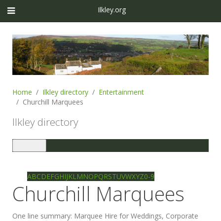
Ilkley.org
Home
Ilkley directory
Entertainment
Churchill Marquees
Ilkley directory
Toggle
navigation
Ilkley directory
Search
A
B
C
D
E
F
G
H
I
J
K
L
M
N
O
P
Q
R
S
T
U
V
W
X
Y
Z
0-9
Churchill Marquees
One line summary:
Marquee Hire for Weddings, Corporate