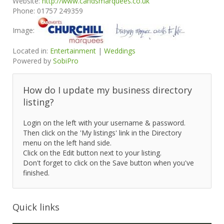
Website:
http://www.candsmarquees.co.uk
Phone:
01757 249359
Image:
Located in:
Entertainment
|
Weddings
Powered by
SobiPro
How do I update my business directory
listing?
Login on the left with your username & password.
Then click on the 'My listings' link in the Directory
menu on the left hand side.
Click on the Edit button next to your listing.
Don't forget to click on the Save button when you've
finished.
Quick links