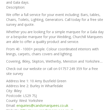
and Gala days.
Description:
We offer a full service for your event including: Bars, tables,
Chairs, Toilets, Lighting, Generators. Call today for a free site
survey and quote.
Whether you are looking for a simple marquee for a Gala day
or a bespoke marquee for your Wedding, Churchill Marquees
are able to offer a quality product and service.
From 40 - 1000+ people. Colour coordinated interiors with
linings, carpets, chairs covers and lighting.
Covering, Ilkley, Skipton, Wetherby, Menston and Yorkshire....
Check out our website or call on 01757 249 359 for a free
site survey
Address line 1:
10 Amy Busfield Green
Address line 2:
Burley In Wharfedale
City:
Ilkley
Postcode:
LS29 7SJ
County:
West Yorkshire
Email:
enquiries@candsmarquees.co.uk