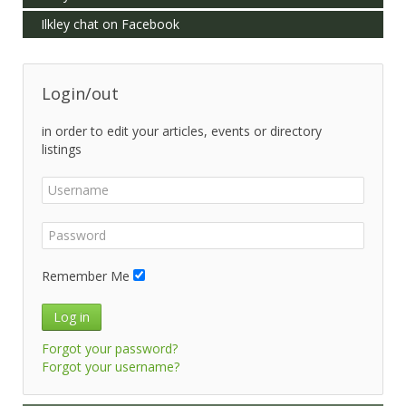
Ilkley chat on Facebook
Login/out
in order to edit your articles, events or directory
listings
Remember Me
Log in
Forgot your password?
Forgot your username?