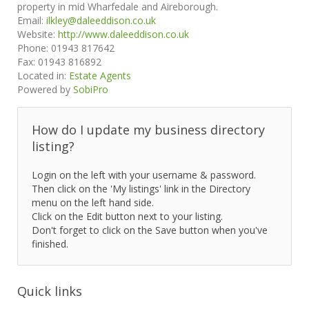
property in mid Wharfedale and Aireborough.
Email:
ilkley@daleeddison.co.uk
Website:
http://www.daleeddison.co.uk
Phone:
01943 817642
Fax:
01943 816892
Located in:
Estate Agents
Powered by
SobiPro
How do I update my business directory
listing?
Login on the left with your username & password.
Then click on the 'My listings' link in the Directory
menu on the left hand side.
Click on the Edit button next to your listing.
Don't forget to click on the Save button when you've
finished.
Quick links