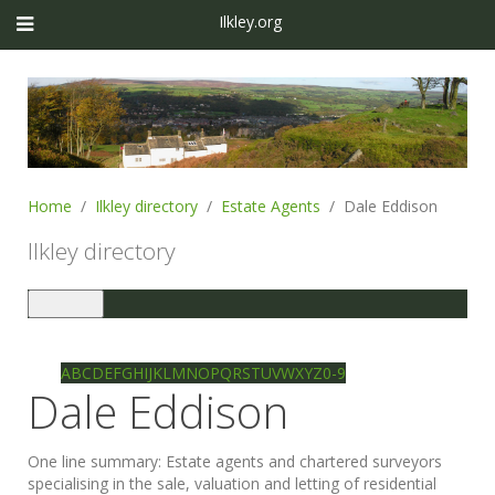
Ilkley.org
Home
Ilkley directory
Estate Agents
Dale Eddison
Ilkley directory
Toggle
navigation
Ilkley directory
Search
A
B
C
D
E
F
G
H
I
J
K
L
M
N
O
P
Q
R
S
T
U
V
W
X
Y
Z
0-9
Dale Eddison
One line summary:
Estate agents and chartered surveyors
specialising in the sale, valuation and letting of residential