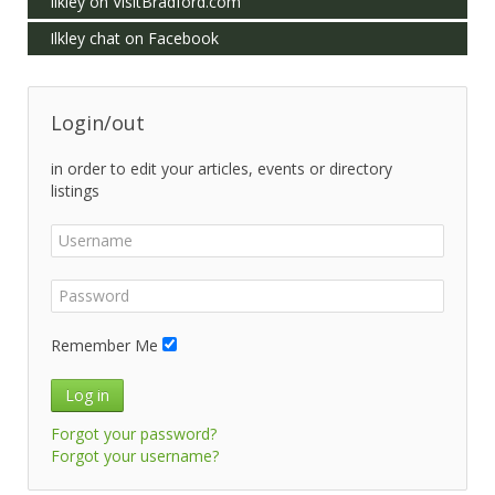
Ilkley on VisitBradford.com
Ilkley chat on Facebook
Login/out
in order to edit your articles, events or directory
listings
Remember Me
Log in
Forgot your password?
Forgot your username?