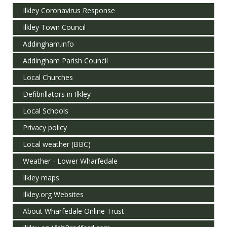
Ilkley Coronavirus Response
Ilkley Town Council
Addingham.info
Addingham Parish Council
Local Churches
Defibrillators in Ilkley
Local Schools
Privacy policy
Local weather (BBC)
Weather - Lower Wharfedale
Ilkley maps
Ilkley.org Websites
About Wharfedale Online Trust