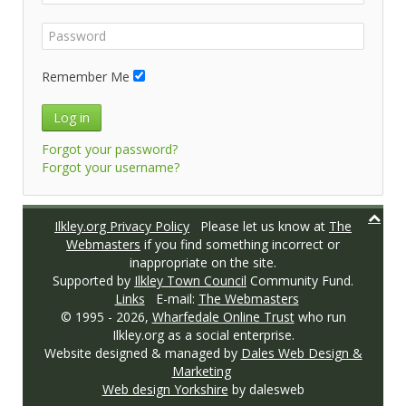
Remember Me
Log in
Forgot your password?
Forgot your username?
Ilkley.org Privacy Policy
Please let us know at
The
Webmasters
if you find something incorrect or
inappropriate on the site.
Supported by
Ilkley Town Council
Community Fund.
Links
E-mail:
The Webmasters
© 1995 -
2026,
Wharfedale Online Trust
who run
Ilkley.org as a social enterprise.
Website designed & managed by
Dales Web Design &
Marketing
Web design Yorkshire
by dalesweb