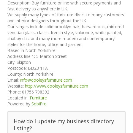
Description:
Buy furniture online with secure payments and
fast delivery to anywhere in UK.
We supply many types of furniture direct to many customers
and interior designers throughout the UK.
Our ranges include solid brooklyn oak, harvard oak, mirrored
venetian glass, classic french style, valbonne, white painted,
shabby chic and many more modern and contemporary
styles for the home, office and garden.
Based in North Yorkshire.
Address line 1:
5 Marton Street
City:
Skipton
Postcode:
BD23 1TA
County:
North Yorkshire
Email:
info@dooleysfurniture.com
Website:
http://www.dooleysfurniture.com
Phone:
01756 798392
Located in:
Furniture
Powered by
SobiPro
How do I update my business directory
listing?