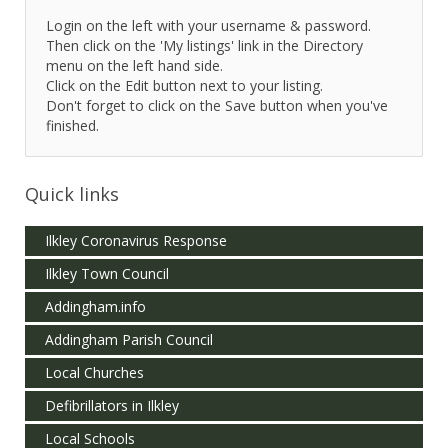
Login on the left with your username & password.
Then click on the 'My listings' link in the Directory
menu on the left hand side.
Click on the Edit button next to your listing.
Don't forget to click on the Save button when you've
finished.
Quick links
Ilkley Coronavirus Response
Ilkley Town Council
Addingham.info
Addingham Parish Council
Local Churches
Defibrillators in Ilkley
Local Schools