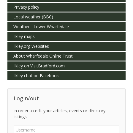
Privacy policy
Local weather (BBC)
Weather - Lower Wharfedale
Ilkley maps
Ilkley.org Websites
About Wharfedale Online Trust
Ilkley on VisitBradford.com
Ilkley chat on Facebook
Login/out
in order to edit your articles, events or directory
listings