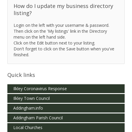
How do I update my business directory
listing?
Login on the left with your username & password.
Then click on the 'My listings' link in the Directory
menu on the left hand side.
Click on the Edit button next to your listing.
Don't forget to click on the Save button when you've
finished.
Quick links
Ilkley Coronavirus Response
Ilkley Town Council
Addingham.info
Addingham Parish Council
Local Churches