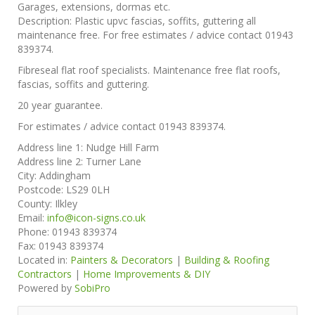
Garages, extensions, dormas etc.
Description:
Plastic upvc fascias, soffits, guttering all
maintenance free. For free estimates / advice contact 01943
839374.
Fibreseal flat roof specialists. Maintenance free flat roofs,
fascias, soffits and guttering.
20 year guarantee.
For estimates / advice contact 01943 839374.
Address line 1:
Nudge Hill Farm
Address line 2:
Turner Lane
City:
Addingham
Postcode:
LS29 0LH
County:
Ilkley
Email:
info@icon-signs.co.uk
Phone:
01943 839374
Fax:
01943 839374
Located in:
Painters & Decorators
|
Building & Roofing
Contractors
|
Home Improvements & DIY
Powered by
SobiPro