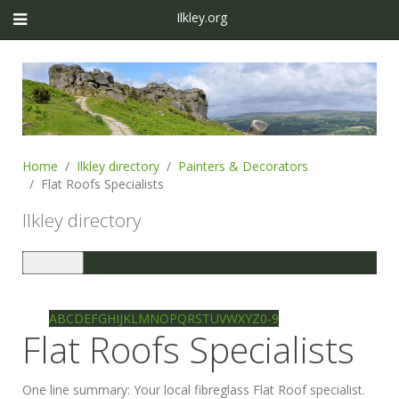
Ilkley.org
Home
Ilkley directory
Painters & Decorators
Flat Roofs Specialists
Ilkley directory
Toggle
navigation
Ilkley directory
Search
A
B
C
D
E
F
G
H
I
J
K
L
M
N
O
P
Q
R
S
T
U
V
W
X
Y
Z
0-9
Flat Roofs Specialists
One line summary:
Your local fibreglass Flat Roof specialist.