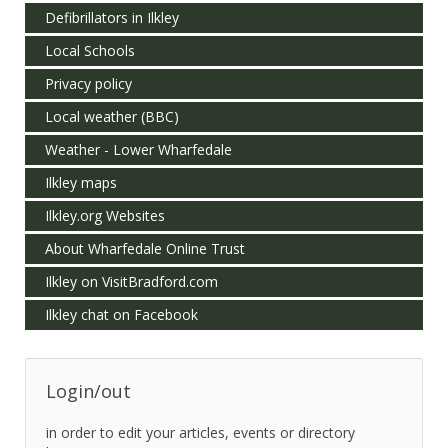
Defibrillators in Ilkley
Local Schools
Privacy policy
Local weather (BBC)
Weather - Lower Wharfedale
Ilkley maps
Ilkley.org Websites
About Wharfedale Online Trust
Ilkley on VisitBradford.com
Ilkley chat on Facebook
Login/out
in order to edit your articles, events or directory