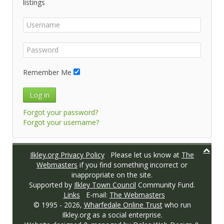
listings
Remember Me
Log in
Forgot your password?
Forgot your username?
Ilkley.org Privacy Policy
Please let us know at
The
Webmasters
if you find something incorrect or
inappropriate on the site.
Supported by
Ilkley Town Council
Community Fund.
Links
E-mail:
The Webmasters
© 1995 -
2026,
Wharfedale Online Trust
who run
Ilkley.org as a social enterprise.