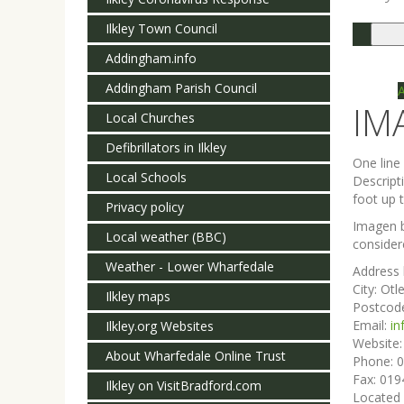
Ilkley Town Council
Togg
navi
Addingham.info
Addingham Parish Council
IM
Local Churches
Defibrillators in Ilkley
One lin
Local Schools
Descript
foot up t
Privacy policy
Imagen b
Local weather (BBC)
consider
Weather - Lower Wharfedale
Address 
City:
Otl
Ilkley maps
Postcod
Email:
i
Ilkley.org Websites
Website
About Wharfedale Online Trust
Phone:
0
Fax:
019
Ilkley on VisitBradford.com
Located 