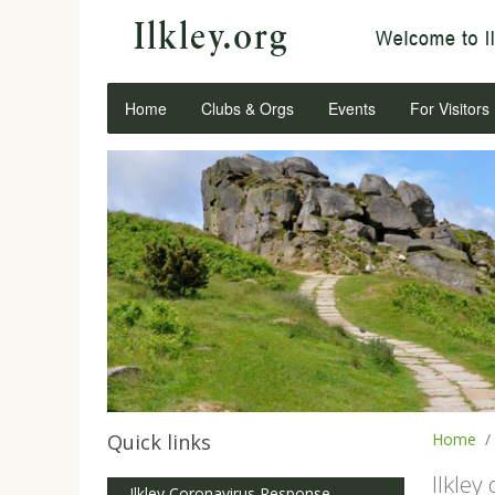
Home
Clubs & Orgs
Events
For Visitors
Quick links
Home
Ilkley
Ilkley Coronavirus Response