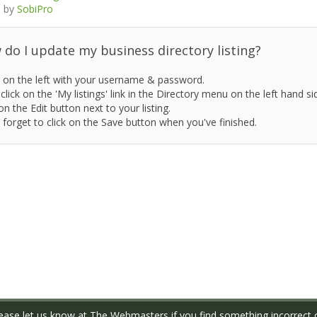
 by
SobiPro
do I update my business directory listing?
 on the left with your username & password.
click on the 'My listings' link in the Directory menu on the left hand si
on the Edit button next to your listing.
 forget to click on the Save button when you've finished.
ase let us know at
The Webmasters
if you find something incorrect o