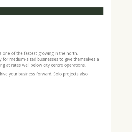
s one of the fastest growing in the north.
ity for medium-sized businesses to give themselves a
ing at rates well below city centre operations.
ive your business forward. Solo projects also