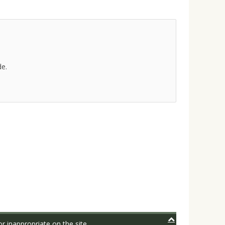
de.
r inappropriate on the site.