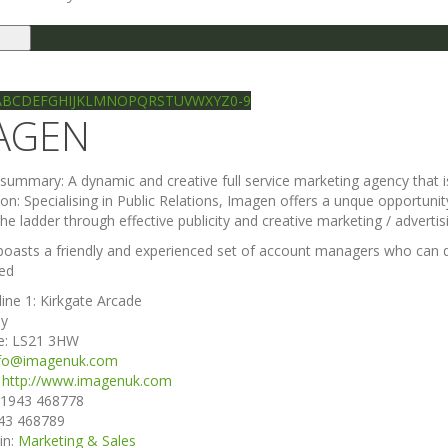
le
gation
Ilkley directory
Search
A
B
C
D
E
F
G
H
I
J
K
L
M
N
O
P
Q
R
S
T
U
V
W
X
Y
Z
0-9
AGEN
e summary:
A dynamic and creative full service marketing agency that i
ion:
Specialising in Public Relations, Imagen offers a unque opportun
he ladder through effective publicity and creative marketing / advertis
oasts a friendly and experienced set of account managers who can dr
ed
line 1:
Kirkgate Arcade
ey
e:
LS21 3HW
nfo@imagenuk.com
:
http://www.imagenuk.com
1943 468778
43 468789
in:
Marketing & Sales