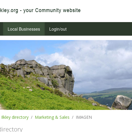
Local Businesses
Login/out
Ilkley directory
Marketing & Sales
IMAGEN
 directory