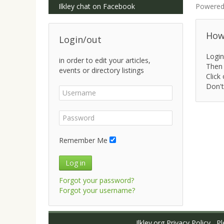
Ilkley chat on Facebook
Powered
How 
Login/out
Login
in order to edit your articles,
Then 
events or directory listings
Click 
Don't
Remember Me
Log in
Forgot your password?
Forgot your username?
Ilkley.org Privacy Policy
Ple