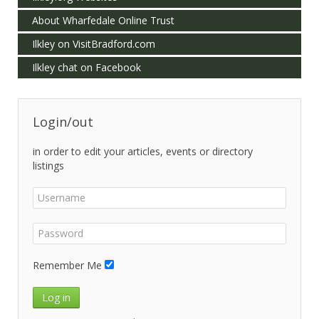
About Wharfedale Online Trust
Ilkley on VisitBradford.com
Ilkley chat on Facebook
Login/out
in order to edit your articles, events or directory
listings
Remember Me
Log in