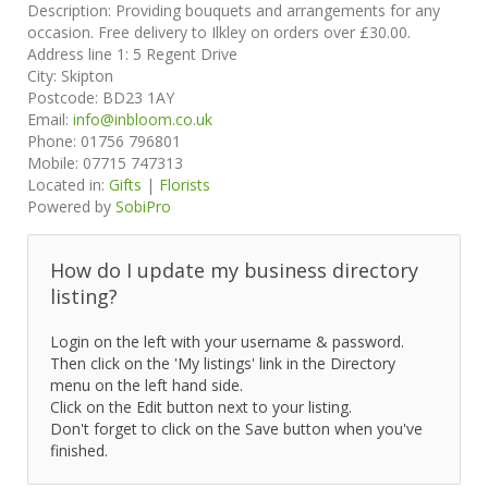
Description:
Providing bouquets and arrangements for any
occasion. Free delivery to Ilkley on orders over £30.00.
Address line 1:
5 Regent Drive
City:
Skipton
Postcode:
BD23 1AY
Email:
info@inbloom.co.uk
Phone:
01756 796801
Mobile:
07715 747313
Located in:
Gifts
|
Florists
Powered by
SobiPro
How do I update my business directory
listing?
Login on the left with your username & password.
Then click on the 'My listings' link in the Directory
menu on the left hand side.
Click on the Edit button next to your listing.
Don't forget to click on the Save button when you've
finished.