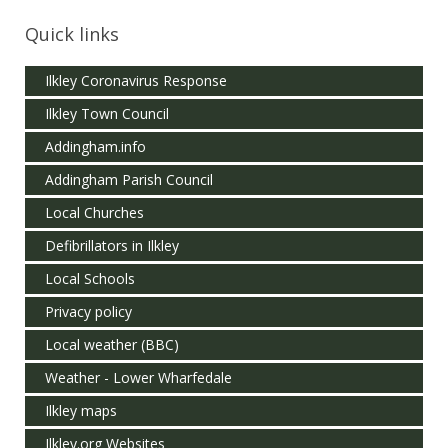
Quick links
Ilkley Coronavirus Response
Ilkley Town Council
Addingham.info
Addingham Parish Council
Local Churches
Defibrillators in Ilkley
Local Schools
Privacy policy
Local weather (BBC)
Weather - Lower Wharfedale
Ilkley maps
Ilkley.org Websites