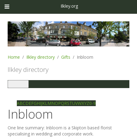
Ilkley.org
Home
Ilkley directory
Gifts
Inbloom
Ilkley directory
Toggle
navigation
Ilkley directory
Search
A
B
C
D
E
F
G
H
I
J
K
L
M
N
O
P
Q
R
S
T
U
V
W
X
Y
Z
0-9
Inbloom
One line summary:
Inbloom is a Skipton based florist
specialising in wedding and corporate work.