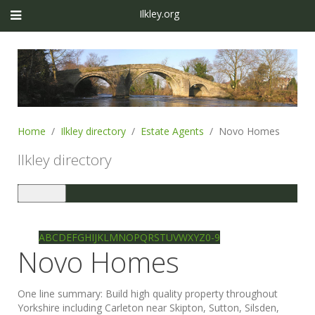
Ilkley.org
Home
Ilkley directory
Estate Agents
Novo Homes
Ilkley directory
Toggle
navigation
Ilkley directory
Search
A
B
C
D
E
F
G
H
I
J
K
L
M
N
O
P
Q
R
S
T
U
V
W
X
Y
Z
0-9
Novo Homes
One line summary:
Build high quality property throughout
Yorkshire including Carleton near Skipton, Sutton, Silsden,