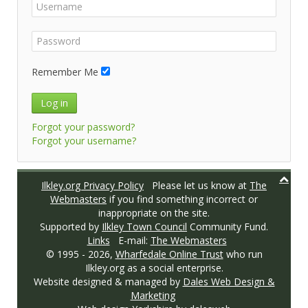
Remember Me
Log in
Forgot your password?
Forgot your username?
Ilkley.org Privacy Policy
Please let us know at
The
Webmasters
if you find something incorrect or
inappropriate on the site.
Supported by
Ilkley Town Council
Community Fund.
Links
E-mail:
The Webmasters
© 1995 -
2026,
Wharfedale Online Trust
who run
Ilkley.org as a social enterprise.
Website designed & managed by
Dales Web Design &
Marketing