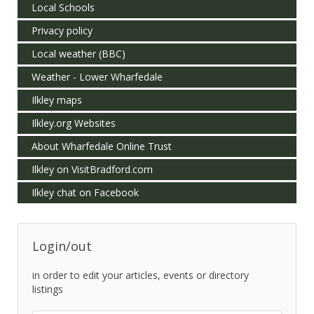
Local Schools
Privacy policy
Local weather (BBC)
Weather - Lower Wharfedale
Ilkley maps
Ilkley.org Websites
About Wharfedale Online Trust
Ilkley on VisitBradford.com
Ilkley chat on Facebook
Login/out
in order to edit your articles, events or directory
listings