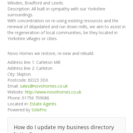
Wilsden, Bradford and Leeds.
Description:
All built in sympathy with our Yorkshire
surroundings.
With concentration on re-using existing resources and the
renewal of dilapidated and run down mills, we aim to assist in
the regeneration of local communities, be they located in
Yorkshire villages or cities.
Novo Homes we restore, re-new and rebuild.
Address line 1:
Carleton Mill
Address line 2:
Carleton
City:
Skipton
Postcode:
BD23 3DX
Email:
sales@novohomes.co.uk
Website:
http://www.novohomes.co.uk
Phone:
01756 709086
Located in:
Estate Agents
Powered by
SobiPro
How do I update my business directory