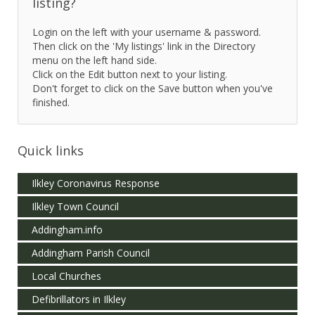
listing?
Login on the left with your username & password.
Then click on the 'My listings' link in the Directory
menu on the left hand side.
Click on the Edit button next to your listing.
Don't forget to click on the Save button when you've
finished.
Quick links
Ilkley Coronavirus Response
Ilkley Town Council
Addingham.info
Addingham Parish Council
Local Churches
Defibrillators in Ilkley