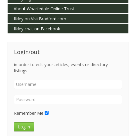
About Wharfedale Online Trust
Ilkley on VisitBradford.com
Ilkley chat on Facebook
Login/out
in order to edit your articles, events or directory
listings
Remember Me
Log in