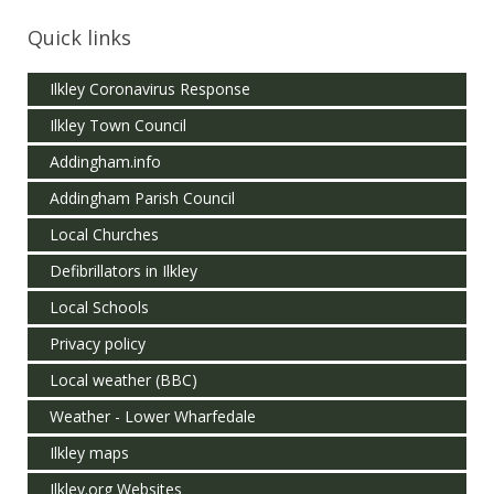
Quick links
Ilkley Coronavirus Response
Ilkley Town Council
Addingham.info
Addingham Parish Council
Local Churches
Defibrillators in Ilkley
Local Schools
Privacy policy
Local weather (BBC)
Weather - Lower Wharfedale
Ilkley maps
Ilkley.org Websites