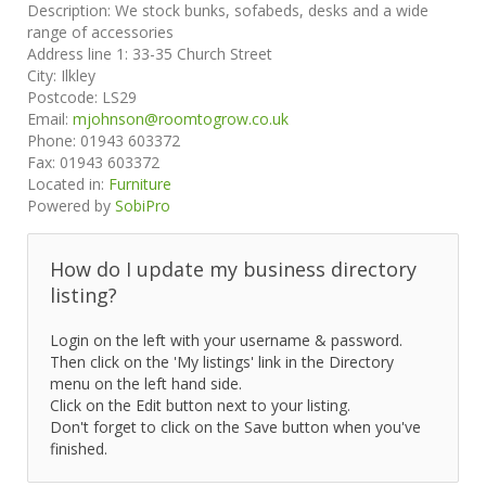
Description:
We stock bunks, sofabeds, desks and a wide
range of accessories
Address line 1:
33-35 Church Street
City:
Ilkley
Postcode:
LS29
Email:
mjohnson@roomtogrow.co.uk
Phone:
01943 603372
Fax:
01943 603372
Located in:
Furniture
Powered by
SobiPro
How do I update my business directory
listing?
Login on the left with your username & password.
Then click on the 'My listings' link in the Directory
menu on the left hand side.
Click on the Edit button next to your listing.
Don't forget to click on the Save button when you've
finished.