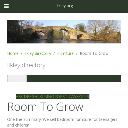
Ilkley.org
Home
Ilkley directory
Furniture
Room To Grow
Ilkley directory
Toggle
navigation
Ilkley directory
Search
A
B
C
D
E
F
G
H
I
J
K
L
M
N
O
P
Q
R
S
T
U
V
W
X
Y
Z
0-9
Room To Grow
One line summary:
We sell bedroom furniture for teenagers
and children.