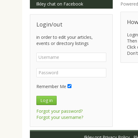
Ilkley chat on Facebook
Powered
How 
Login/out
Login
in order to edit your articles,
Then 
events or directory listings
Click 
Don't
Remember Me
Log in
Forgot your password?
Forgot your username?
Ilkley.org Privacy Policy
Ple