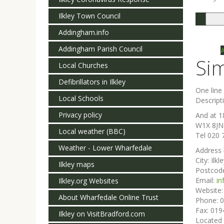
Ilkley Town Council
Togg
navi
Addingham.info
Addingham Parish Council
Si
Local Churches
Defibrillators in Ilkley
One lin
Local Schools
Descript
Privacy policy
And at 1
W1X 8JN
Local weather (BBC)
Tel 020 
Weather - Lower Wharfedale
Address 
City:
Ilkl
Ilkley maps
Postcod
Email:
in
Ilkley.org Websites
Website
About Wharfedale Online Trust
Phone:
0
Fax:
019
Ilkley on VisitBradford.com
Located 