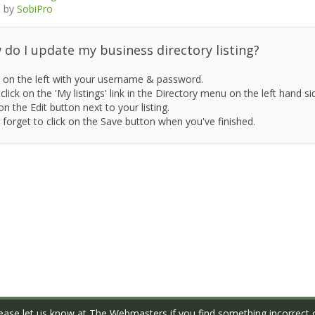
 by
SobiPro
do I update my business directory listing?
 on the left with your username & password.
click on the 'My listings' link in the Directory menu on the left hand si
on the Edit button next to your listing.
 forget to click on the Save button when you've finished.
ase let us know at
The Webmasters
if you find something incorrect o