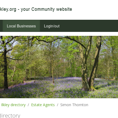
Local Businesses
Login/out
Ilkley directory
Estate Agents
Simon Thornton
 directory