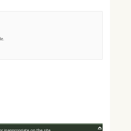
de.
r inappropriate on the site.