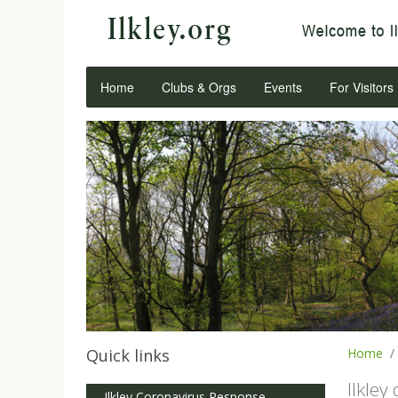
Home
Clubs & Orgs
Events
For Visitors
Quick links
Home
Ilkley
Ilkley Coronavirus Response