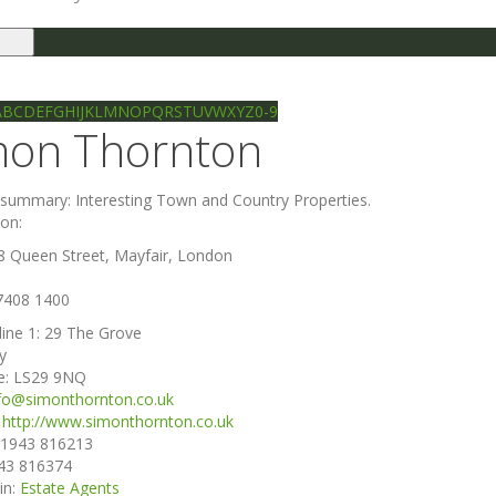
le
gation
Ilkley directory
Search
A
B
C
D
E
F
G
H
I
J
K
L
M
N
O
P
Q
R
S
T
U
V
W
X
Y
Z
0-9
mon Thornton
e summary:
Interesting Town and Country Properties.
ion:
8 Queen Street, Mayfair, London
7408 1400
line 1:
29 The Grove
ey
e:
LS29 9NQ
fo@simonthornton.co.uk
:
http://www.simonthornton.co.uk
1943 816213
43 816374
in:
Estate Agents