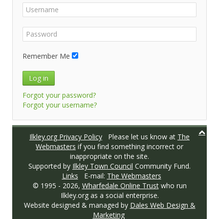
Remember Me
Log in
Forgot your password?
Forgot your username?
Ilkley.org Privacy Policy
Please let us know at
The
Webmasters
if you find something incorrect or
inappropriate on the site.
Supported by
Ilkley Town Council
Community Fund.
Links
E-mail:
The Webmasters
© 1995 -
2026,
Wharfedale Online Trust
who run
Ilkley.org as a social enterprise.
Website designed & managed by
Dales Web Design &
Marketing