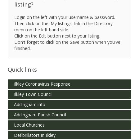
listing?
Login on the left with your username & password.
Then click on the 'My listings' link in the Directory
menu on the left hand side.
Click on the Edit button next to your listing.
Don't forget to click on the Save button when you've
finished.
Quick links
Ilkley Coronavirus Response
Ilkley Town Council
Addingham.info
Addingham Parish Council
Local Churches
Defibrillators in Ilkley