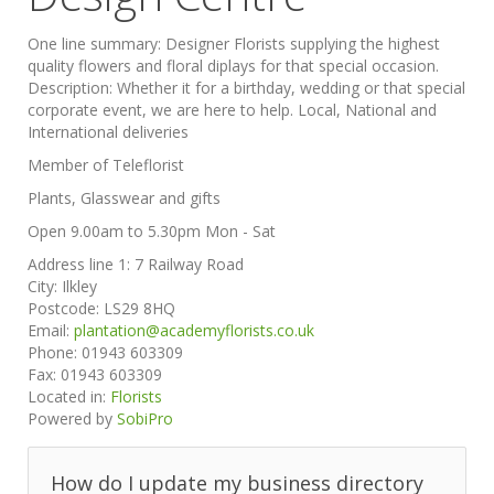
One line summary:
Designer Florists supplying the highest
quality flowers and floral diplays for that special occasion.
Description:
Whether it for a birthday, wedding or that special
corporate event, we are here to help. Local, National and
International deliveries
Member of Teleflorist
Plants, Glasswear and gifts
Open 9.00am to 5.30pm Mon - Sat
Address line 1:
7 Railway Road
City:
Ilkley
Postcode:
LS29 8HQ
Email:
plantation@academyflorists.co.uk
Phone:
01943 603309
Fax:
01943 603309
Located in:
Florists
Powered by
SobiPro
How do I update my business directory