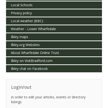
Local Schools
Privacy policy
Local weather (BBC)
Weather - Lower Wharfedale
Ilkley maps
Ilkley.org Websites
About Wharfedale Online Trust
Ilkley on VisitBradford.com
Ilkley chat on Facebook
Login/out
in order to edit your articles, events or directory
listings