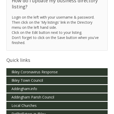
How do I update my business directory
listing?
Login on the left with your username & password.
Then click on the 'My listings' link in the Directory
menu on the left hand side.
Click on the Edit button next to your listing.
Don't forget to click on the Save button when you've
finished.
Quick links
Ilkley Coronavirus Response
Ilkley Town Council
Addingham.info
Addingham Parish Council
Local Churches
Defibrillators in Ilkley