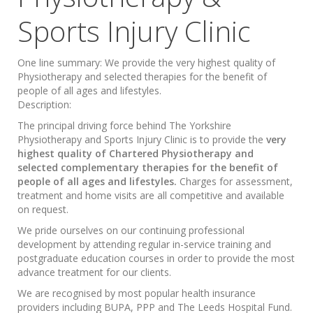
Sports Injury Clinic
One line summary:
We provide the very highest quality of
Physiotherapy and selected therapies for the benefit of
people of all ages and lifestyles.
Description:
The principal driving force behind The Yorkshire
Physiotherapy and Sports Injury Clinic is to provide the
very
highest quality of Chartered Physiotherapy and
selected complementary therapies for the benefit of
people of all ages and lifestyles.
Charges for assessment,
treatment and home visits are all competitive and available
on request.
We pride ourselves on our continuing professional
development by attending regular in-service training and
postgraduate education courses in order to provide the most
advance treatment for our clients.
We are recognised by most popular health insurance
providers including BUPA, PPP and The Leeds Hospital Fund.