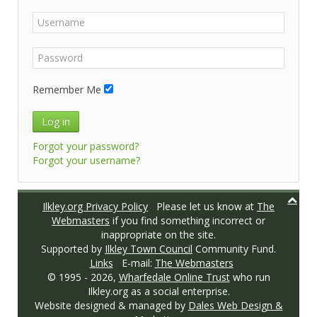
Remember Me
Log in
Forgot your password?
Forgot your username?
Ilkley.org Privacy Policy
Please let us know at
The
Webmasters
if you find something incorrect or
inappropriate on the site.
Supported by
Ilkley Town Council
Community Fund.
Links
E-mail:
The Webmasters
© 1995 -
2026,
Wharfedale Online Trust
who run
Ilkley.org as a social enterprise.
Website designed & managed by
Dales Web Design &