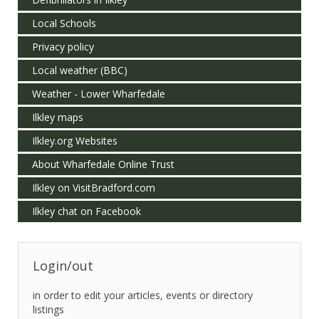
Local Schools
Privacy policy
Local weather (BBC)
Weather - Lower Wharfedale
Ilkley maps
Ilkley.org Websites
About Wharfedale Online Trust
Ilkley on VisitBradford.com
Ilkley chat on Facebook
Login/out
in order to edit your articles, events or directory
listings