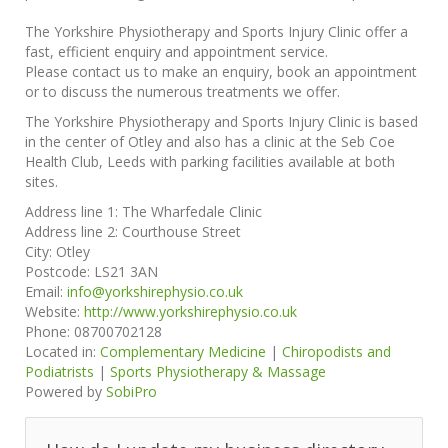
The Yorkshire Physiotherapy and Sports Injury Clinic offer a
fast, efficient enquiry and appointment service.
Please contact us to make an enquiry, book an appointment
or to discuss the numerous treatments we offer.
The Yorkshire Physiotherapy and Sports Injury Clinic is based
in the center of Otley and also has a clinic at the Seb Coe
Health Club, Leeds with parking facilities available at both
sites.
Address line 1:
The Wharfedale Clinic
Address line 2:
Courthouse Street
City:
Otley
Postcode:
LS21 3AN
Email:
info@yorkshirephysio.co.uk
Website:
http://www.yorkshirephysio.co.uk
Phone:
08700702128
Located in:
Complementary Medicine
|
Chiropodists and
Podiatrists
|
Sports Physiotherapy & Massage
Powered by
SobiPro