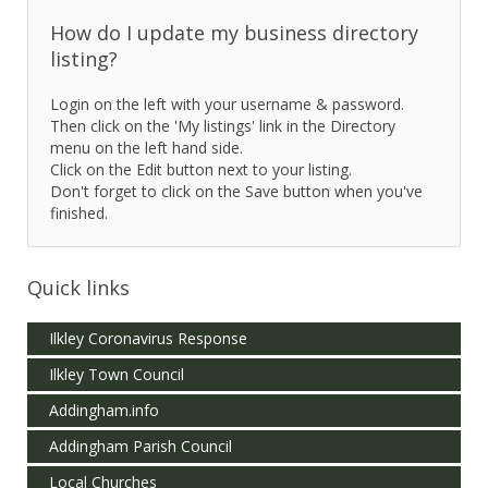
How do I update my business directory
listing?
Login on the left with your username & password.
Then click on the 'My listings' link in the Directory
menu on the left hand side.
Click on the Edit button next to your listing.
Don't forget to click on the Save button when you've
finished.
Quick links
Ilkley Coronavirus Response
Ilkley Town Council
Addingham.info
Addingham Parish Council
Local Churches