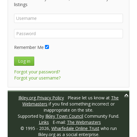
listings
Remember Me
Log in
Forgot your password?
Forgot your username?
Ilkley.org Privacy Policy
Please let us know at
The
Webmasters
if you find something incorrect or
inappropriate on the site.
Supported by
Ilkley Town Council
Community Fund.
Links
E-mail:
The Webmasters
© 1995 -
2026,
Wharfedale Online Trust
who run
Ilkley.org as a social enterprise.