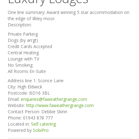
One line summary:
Award winning 5 star accommodation on
the edge of Ilkley moor.
Description:
Private Parking
Dogs (by arrgt)
Credit Cards Accepted
Central Heating
Lounge with TV
No Smoking
All Rooms En-Suite
Address line 1:
Sconce Lane
City:
High Eldwick
Postcode:
BD16 3BL
Email:
enquiries@faweathergrange.com
Website:
http://www.faweathergrange.com
Contact Person:
Debbie Skinn
Phone:
01943 878 777
Located in:
Self catering
Powered by
SobiPro