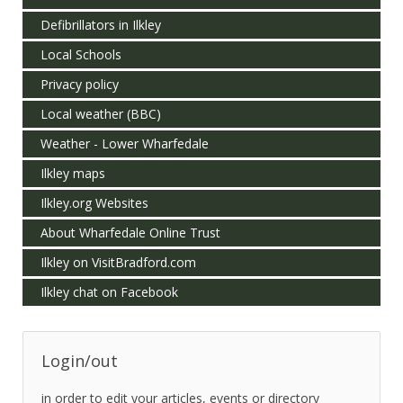
Defibrillators in Ilkley
Local Schools
Privacy policy
Local weather (BBC)
Weather - Lower Wharfedale
Ilkley maps
Ilkley.org Websites
About Wharfedale Online Trust
Ilkley on VisitBradford.com
Ilkley chat on Facebook
Login/out
in order to edit your articles, events or directory