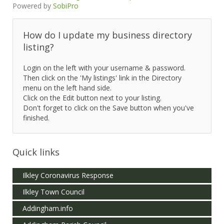
Powered by
SobiPro
How do I update my business directory
listing?
Login on the left with your username & password.
Then click on the 'My listings' link in the Directory
menu on the left hand side.
Click on the Edit button next to your listing.
Don't forget to click on the Save button when you've
finished.
Quick links
Ilkley Coronavirus Response
Ilkley Town Council
Addingham.info