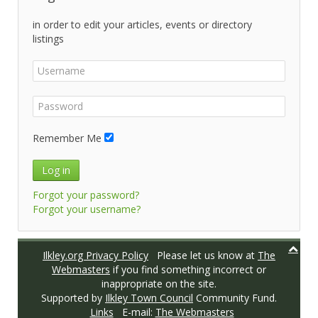
in order to edit your articles, events or directory
listings
Remember Me
Log in
Forgot your password?
Forgot your username?
Ilkley.org Privacy Policy
Please let us know at
The
Webmasters
if you find something incorrect or
inappropriate on the site.
Supported by
Ilkley Town Council
Community Fund.
Links
E-mail:
The Webmasters