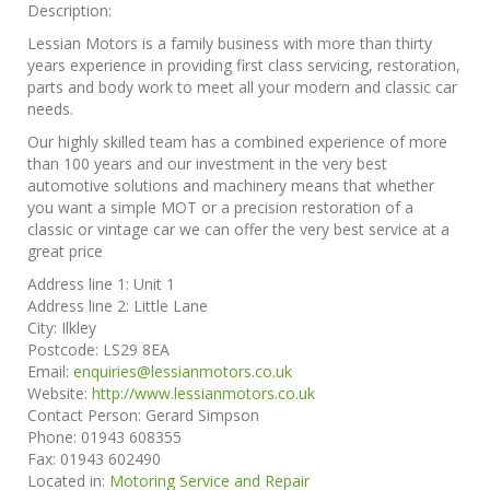
Description:
Lessian Motors is a family business with more than thirty
years experience in providing first class servicing, restoration,
parts and body work to meet all your modern and classic car
needs.
Our highly skilled team has a combined experience of more
than 100 years and our investment in the very best
automotive solutions and machinery means that whether
you want a simple MOT or a precision restoration of a
classic or vintage car we can offer the very best service at a
great price
Address line 1:
Unit 1
Address line 2:
Little Lane
City:
Ilkley
Postcode:
LS29 8EA
Email:
enquiries@lessianmotors.co.uk
Website:
http://www.lessianmotors.co.uk
Contact Person:
Gerard Simpson
Phone:
01943 608355
Fax:
01943 602490
Located in:
Motoring Service and Repair