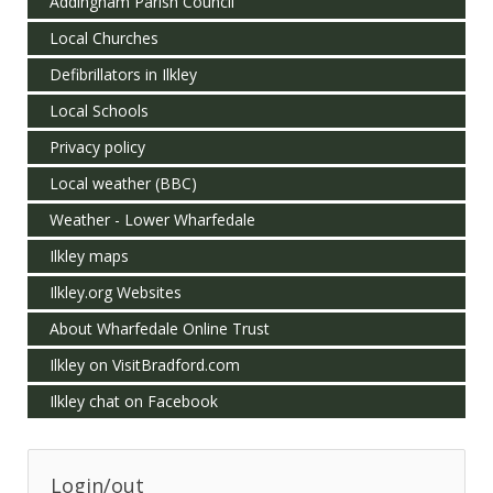
Addingham Parish Council
Local Churches
Defibrillators in Ilkley
Local Schools
Privacy policy
Local weather (BBC)
Weather - Lower Wharfedale
Ilkley maps
Ilkley.org Websites
About Wharfedale Online Trust
Ilkley on VisitBradford.com
Ilkley chat on Facebook
Login/out