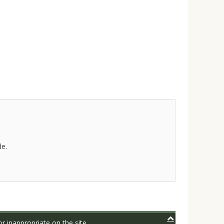
de.
r inappropriate on the site.