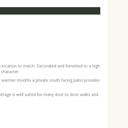
a location to match. Decorated and furnished to a high
 character.
he warmer months a private south facing patio provides
ttage is well suited for many door to door walks and