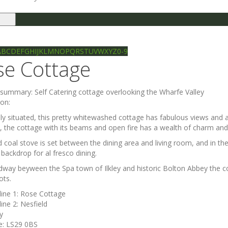
le
gation
Ilkley directory
Search
A
B
C
D
E
F
G
H
I
J
K
L
M
N
O
P
Q
R
S
T
U
V
W
X
Y
Z
0-9
se Cottage
e summary:
Self Catering cottage overlooking the Wharfe Valley
ion:
lly situated, this pretty whitewashed cottage has fabulous views and 
, the cottage with its beams and open fire has a wealth of charm and
d coal stove is set between the dining area and living room, and in t
 backdrop for al fresco dining.
dway beyween the Spa town of Ilkley and historic Bolton Abbey the co
ots.
line 1:
Rose Cottage
line 2:
Nesfield
ey
e:
LS29 0BS