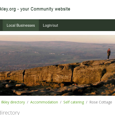
Local Businesses
Login/out
Ilkley directory
Accommodation
Self catering
Rose Cottage
 directory