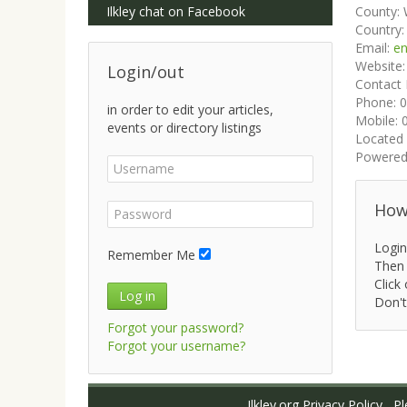
Ilkley chat on Facebook
County:
Country
Email:
en
Website
Login/out
Contact
Phone:
0
in order to edit your articles,
Mobile:
events or directory listings
Located 
Powered
How 
Login
Remember Me
Then 
Click 
Log in
Don't
Forgot your password?
Forgot your username?
Ilkley.org Privacy Policy
Ple