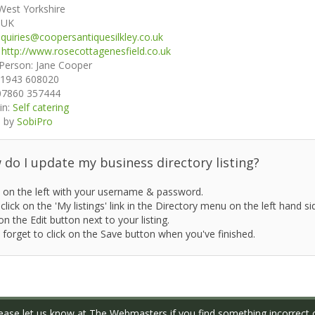
West Yorkshire
:
UK
quiries@coopersantiquesilkley.co.uk
:
http://www.rosecottagenesfield.co.uk
 Person:
Jane Cooper
1943 608020
07860 357444
in:
Self catering
 by
SobiPro
do I update my business directory listing?
 on the left with your username & password.
click on the 'My listings' link in the Directory menu on the left hand si
on the Edit button next to your listing.
 forget to click on the Save button when you've finished.
ase let us know at
The Webmasters
if you find something incorrect o