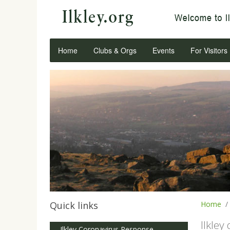
Home
Clubs & Orgs
Events
For Visitors
Quick links
Home
Ilkley
Ilkley Coronavirus Response