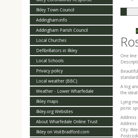
Ilkley Town Council
Togg
navi
Addingham.info
Addingham Parish Council
Ro
Local Churches
Defibrillators in Ilkley
One lin
Local Schools
Descript
Privacy policy
Beautifu
standard
Local weather (BBC)
A log an
Weather - Lower Wharfedale
the ideal
Ilkley maps
Lying mi
picnic sp
Ilkley.org Websites
Address 
About Wharfedale Online Trust
Address 
City:
Ilkl
Ilkley on VisitBradford.com
Postcod