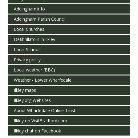
Addingham.info
Addingham Parish Council
Local Churches
Defibrillators in Ilkley
Local Schools
Privacy policy
Local weather (BBC)
Weather - Lower Wharfedale
Ilkley maps
Ilkley.org Websites
About Wharfedale Online Trust
Ilkley on VisitBradford.com
Ilkley chat on Facebook