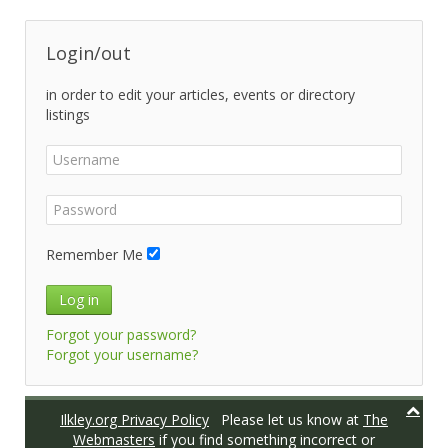
Login/out
in order to edit your articles, events or directory
listings
Remember Me
Log in
Forgot your password?
Forgot your username?
Ilkley.org Privacy Policy
Please let us know at
The
Webmasters
if you find something incorrect or