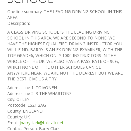
One line summary:
THE LEADING DRIVING SCHOOL IN THIS
AREA
Description:
A CLASS DRIVING SCHOOL IS THE LEADING DRIVING
SCHOOL IN THIS AREA. WE ARE SECOND TO NONE. WE
HAVE THE HIGHEST QUALIFIED DRIVING INSTRUCTOR YOU
WILL FIND. BARRY IS AN EX DRIVING EXAMINER, WITH THE
TOP GRADE6, WHICH ONLY 1000 INSTRUCTORS IN THE
WHOLE OF THE UK. WE ALSO HAVE A PASS RATE OF 90%,
WHICH NONE OF THE OTHER SCHOOLS CAN GET
ANYWHERE NEAR. WE ARE NOT THE DEAREST BUT WE ARE
THE BEST. GIVE US A TRY.
Address line 1:
TOIVONEN
Address line 2:
3 THE WHARTONS
City:
OTLEY
Postcode:
LS21 2AG
County:
ENGLAND
Country:
UK
Email:
jbarryclark@talktalk.net
Contact Person:
Barry Clark