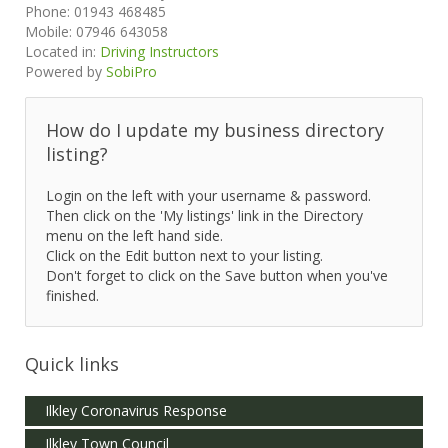
Phone:
01943 468485
Mobile:
07946 643058
Located in:
Driving Instructors
Powered by
SobiPro
How do I update my business directory
listing?
Login on the left with your username & password.
Then click on the 'My listings' link in the Directory
menu on the left hand side.
Click on the Edit button next to your listing.
Don't forget to click on the Save button when you've
finished.
Quick links
Ilkley Coronavirus Response
Ilkley Town Council