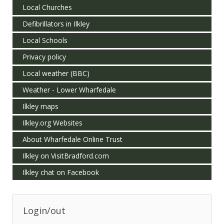
Local Churches
Defibrillators in Ilkley
Local Schools
Privacy policy
Local weather (BBC)
Weather - Lower Wharfedale
Ilkley maps
Ilkley.org Websites
About Wharfedale Online Trust
Ilkley on VisitBradford.com
Ilkley chat on Facebook
Login/out