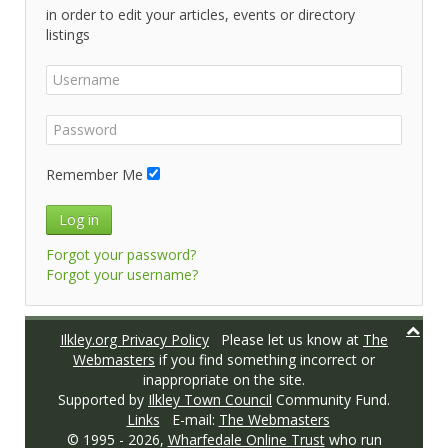
in order to edit your articles, events or directory
listings
Remember Me
Log in
Forgot your password?
Forgot your username?
Ilkley.org Privacy Policy
Please let us know at
The
Webmasters
if you find something incorrect or
inappropriate on the site.
Supported by
Ilkley Town Council
Community Fund.
Links
E-mail:
The Webmasters
© 1995 -
2026,
Wharfedale Online Trust
who run