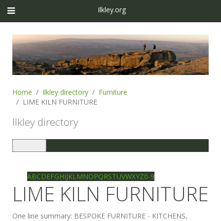
Ilkley.org
Home
Ilkley directory
Furniture
LIME KILN FURNITURE
Ilkley directory
Toggle
navigation
Ilkley directory
Search
A
B
C
D
E
F
G
H
I
J
K
L
M
N
O
P
Q
R
S
T
U
V
W
X
Y
Z
0-9
LIME KILN FURNITURE
One line summary:
BESPOKE FURNITURE - KITCHENS,