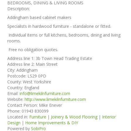
BEDROOMS, DINING & LIVING ROOMS
Description:
Addingham based cabinet makers
Specialists in hardwood furniture - standalone or fitted.
Individual items or full kitchens, bedrooms, dining and living
rooms.
Free no obligation quotes.
Address line 1:
3b Town Head Trading Estate
Address line 2:
Main Street
City:
Addingham
Postcode:
LS29 0PD
County:
West Yorkshire
Country:
England
Email:
info@limekilnfurniture.com
Website:
http://www.limekilnfurniture.com
Contact Person:
Mike Enever
Phone:
01943 830099
Located in:
Furniture
|
Joinery & Wood Flooring
|
Interior
Design
|
Home Improvements & DIY
Powered by
SobiPro