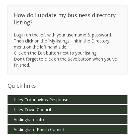
How do I update my business directory
listing?
Login on the left with your username & password.
Then click on the 'My listings' link in the Directory
menu on the left hand side.
Click on the Edit button next to your listing.
Don't forget to click on the Save button when you've
finished.
Quick links
Ilkley Coronavirus Response
Ilkley Town Council
Addingham.info
Addingham Parish Council