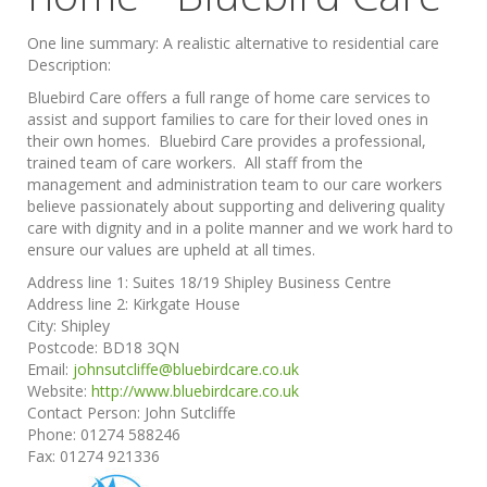
One line summary:
A realistic alternative to residential care
Description:
Bluebird Care offers a full range of home care services to
assist and support families to care for their loved ones in
their own homes. Bluebird Care provides a professional,
trained team of care workers. All staff from the
management and administration team to our care workers
believe passionately about supporting and delivering quality
care with dignity and in a polite manner and we work hard to
ensure our values are upheld at all times.
Address line 1:
Suites 18/19 Shipley Business Centre
Address line 2:
Kirkgate House
City:
Shipley
Postcode:
BD18 3QN
Email:
johnsutcliffe@bluebirdcare.co.uk
Website:
http://www.bluebirdcare.co.uk
Contact Person:
John Sutcliffe
Phone:
01274 588246
Fax:
01274 921336