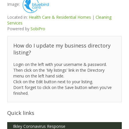
Image:
Located in:
Health Care & Residential Homes
|
Cleaning
Services
Powered by
SobiPro
How do I update my business directory
listing?
Login on the left with your username & password.
Then click on the 'My listings' link in the Directory
menu on the left hand side.
Click on the Edit button next to your listing.
Don't forget to click on the Save button when you've
finished.
Quick links
Ilkley Coronavirus Response