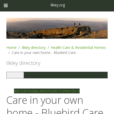
Ilkley.org
Home
Ilkley directory
Health Care & Residential Homes
Care in your own home - Bluebird Care
Ilkley directory
Toggle
navigation
Ilkley directory
Search
A
B
C
D
E
F
G
H
I
J
K
L
M
N
O
P
Q
R
S
T
U
V
W
X
Y
Z
0-9
Care in your own
home - Bluebird Care