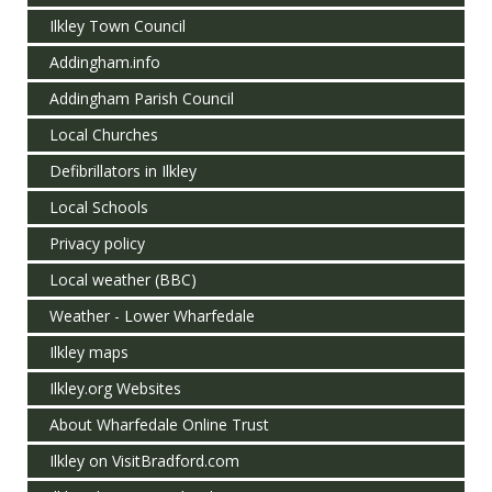
Ilkley Town Council
Addingham.info
Addingham Parish Council
Local Churches
Defibrillators in Ilkley
Local Schools
Privacy policy
Local weather (BBC)
Weather - Lower Wharfedale
Ilkley maps
Ilkley.org Websites
About Wharfedale Online Trust
Ilkley on VisitBradford.com