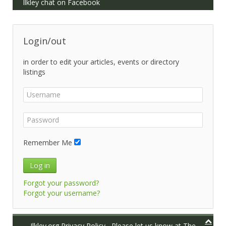
Ilkley chat on Facebook
Login/out
in order to edit your articles, events or directory
listings
Remember Me
Log in
Forgot your password?
Forgot your username?
Ilkley.org Privacy Policy
Please let us know at
The