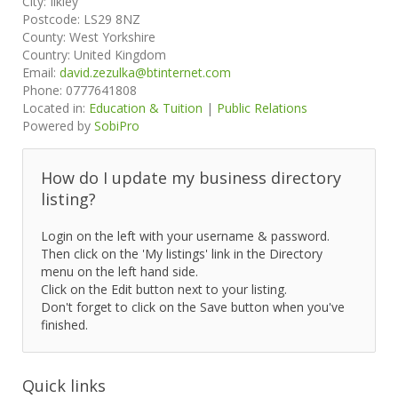
City:
Ilkley
Postcode:
LS29 8NZ
County:
West Yorkshire
Country:
United Kingdom
Email:
david.zezulka@btinternet.com
Phone:
0777641808
Located in:
Education & Tuition
|
Public Relations
Powered by
SobiPro
How do I update my business directory
listing?
Login on the left with your username & password.
Then click on the 'My listings' link in the Directory
menu on the left hand side.
Click on the Edit button next to your listing.
Don't forget to click on the Save button when you've
finished.
Quick links