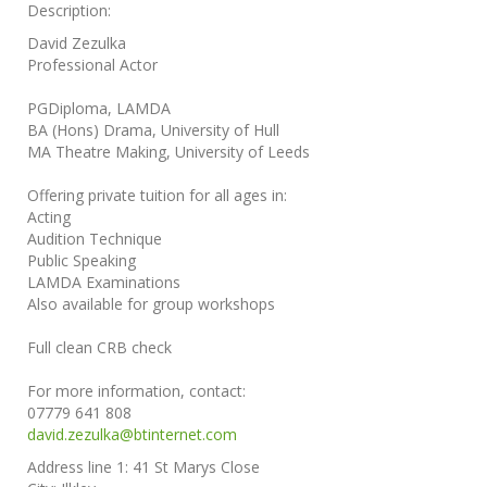
Description:
David Zezulka
Professional Actor
PGDiploma, LAMDA
BA (Hons) Drama, University of Hull
MA Theatre Making, University of Leeds
Offering private tuition for all ages in:
Acting
Audition Technique
Public Speaking
LAMDA Examinations
Also available for group workshops
Full clean CRB check
For more information, contact:
07779 641 808
david.zezulka@btinternet.com
Address line 1:
41 St Marys Close