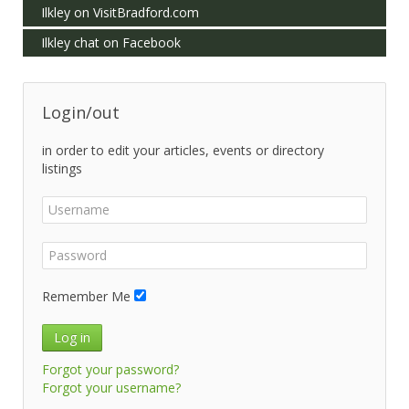
Ilkley on VisitBradford.com
Ilkley chat on Facebook
Login/out
in order to edit your articles, events or directory
listings
Remember Me
Log in
Forgot your password?
Forgot your username?