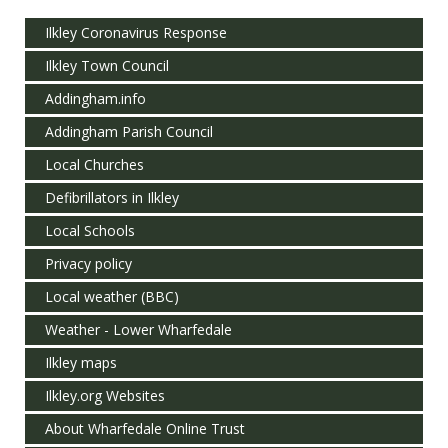
Ilkley Coronavirus Response
Ilkley Town Council
Addingham.info
Addingham Parish Council
Local Churches
Defibrillators in Ilkley
Local Schools
Privacy policy
Local weather (BBC)
Weather - Lower Wharfedale
Ilkley maps
Ilkley.org Websites
About Wharfedale Online Trust