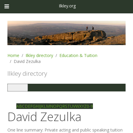
Ilkley.org
Home
Ilkley directory
Education & Tuition
David Zezulka
Ilkley directory
Toggle
navigation
Ilkley directory
Search
A
B
C
D
E
F
G
H
I
J
K
L
M
N
O
P
Q
R
S
T
U
V
W
X
Y
Z
0-9
David Zezulka
One line summary:
Private acting and public speaking tuition