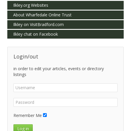
Ilkley.org Websites
About Wharfedale Online Trust
Ilkley on VisitBradford.com
Ilkley chat on Facebook
Login/out
in order to edit your articles, events or directory
listings
Remember Me
Log in