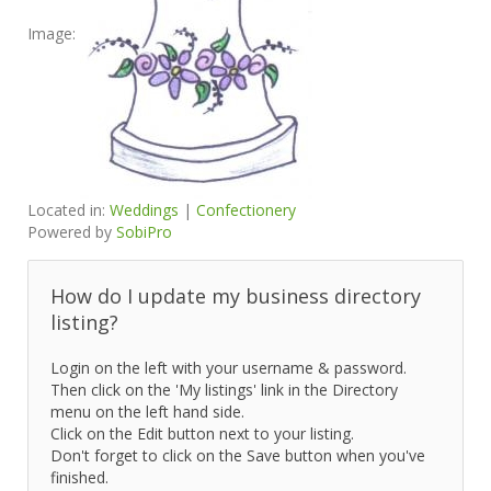
Image:
Located in:
Weddings
|
Confectionery
Powered by
SobiPro
How do I update my business directory
listing?
Login on the left with your username & password.
Then click on the 'My listings' link in the Directory
menu on the left hand side.
Click on the Edit button next to your listing.
Don't forget to click on the Save button when you've
finished.