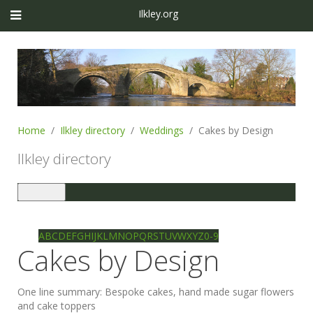
Ilkley.org
Home
Ilkley directory
Weddings
Cakes by Design
Ilkley directory
Toggle
navigation
Ilkley directory
Search
A
B
C
D
E
F
G
H
I
J
K
L
M
N
O
P
Q
R
S
T
U
V
W
X
Y
Z
0-9
Cakes by Design
One line summary:
Bespoke cakes, hand made sugar flowers
and cake toppers