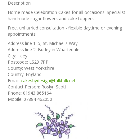
Description:
Home made Celebration Cakes for all occasions. Specialist
handmade sugar flowers and cake toppers.
Free, unhurried consultation - flexible daytime or evening
appointments
Address line 1:
5, St. Michael's Way
Address line 2:
Burley in Wharfedale
City:
Ilkley
Postcode:
LS29 7PP
County:
West Yorkshire
Country:
England
Email:
cakesbydesign@talktalk.net
Contact Person:
Roslyn Scott
Phone:
01943 865164
Mobile:
07884 462050