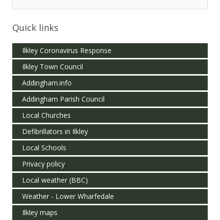
Quick links
Ilkley Coronavirus Response
Ilkley Town Council
Addingham.info
Addingham Parish Council
Local Churches
Defibrillators in Ilkley
Local Schools
Privacy policy
Local weather (BBC)
Weather - Lower Wharfedale
Ilkley maps