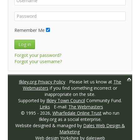
Remember Me
Log in
Forgot your password?
Forgot your username?
Ilkley.org Privacy Policy
Please let us know at
The
Webmasters
if you find something incorrect or
inappropriate on the site.
Supported by
Ilkley Town Council
Community Fund.
Links
E-mail:
The Webmasters
© 1995 -
2026,
Wharfedale Online Trust
who run
Ilkley.org as a social enterprise.
Website designed & managed by
Dales Web Design &
Marketing
Web design Yorkshire
by dalesweb