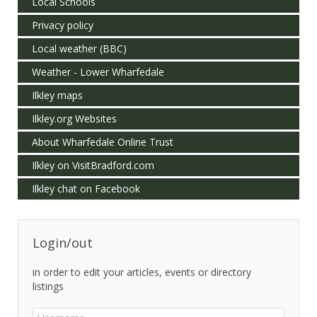
Local Schools
Privacy policy
Local weather (BBC)
Weather - Lower Wharfedale
Ilkley maps
Ilkley.org Websites
About Wharfedale Online Trust
Ilkley on VisitBradford.com
Ilkley chat on Facebook
Login/out
in order to edit your articles, events or directory
listings