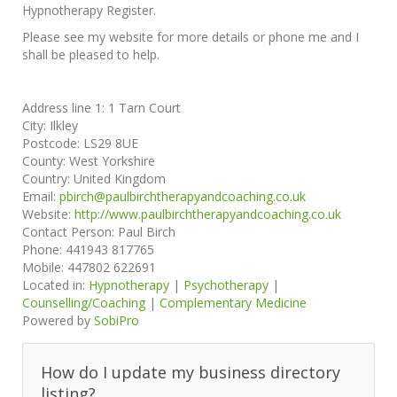
Hypnotherapy Register.
Please see my website for more details or phone me and I
shall be pleased to help.
Address line 1:
1 Tarn Court
City:
Ilkley
Postcode:
LS29 8UE
County:
West Yorkshire
Country:
United Kingdom
Email:
pbirch@paulbirchtherapyandcoaching.co.uk
Website:
http://www.paulbirchtherapyandcoaching.co.uk
Contact Person:
Paul Birch
Phone:
441943 817765
Mobile:
447802 622691
Located in:
Hypnotherapy
|
Psychotherapy
|
Counselling/Coaching
|
Complementary Medicine
Powered by
SobiPro
How do I update my business directory
listing?