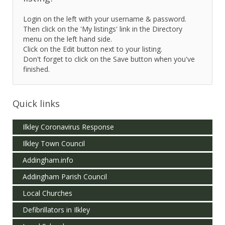
Login on the left with your username & password.
Then click on the 'My listings' link in the Directory
menu on the left hand side.
Click on the Edit button next to your listing.
Don't forget to click on the Save button when you've
finished.
Quick links
Ilkley Coronavirus Response
Ilkley Town Council
Addingham.info
Addingham Parish Council
Local Churches
Defibrillators in Ilkley