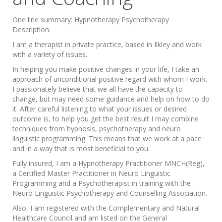
One line summary:
Hypnotherapy Psychotherapy
Description:
I am a therapist in private practice, based in Ilkley and work
with a variety of issues.
In helping you make positive changes in your life, I take an
approach of unconditional positive regard with whom I work.
I passionately believe that we all have the capacity to
change, but may need some guidance and help on how to do
it. After careful listening to what your issues or desired
outcome is, to help you get the best result I may combine
techniques from hypnosis, psychotherapy and neuro
linguistic programming. This means that we work at a pace
and in a way that is most beneficial to you.
Fully insured, I am a Hypnotherapy Practitioner MNCH(Reg),
a Certified Master Practitioner in Neuro Linguistic
Programming and a Psychotherapist in training with the
Neuro Linguistic Psychotherapy and Counselling Association.
Also, I am registered with the Complementary and Natural
Healthcare Council and am listed on the General