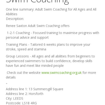
One line summary:
Adult Swim Coaching for All Ages and All
Abilities
Description:
Renee Saxton Adult Swim Coaching offers
1-2-1 Coaching - Focused training to maximise progress with
personal advice and support
Training Plans - Tailored 6 weeks plans to improve your
stroke, speed and stamina
Group Lessons - All ages and all abilities from beginners to
experienced swimmers to build confidence, develop skills
have fun and meet like minded people
Check out the website
www.swimcoaching.org.uk
for more
details
"
Address line 1:
13 Summersgill Square
Address line 2:
Horsforth
City:
LEEDS
Postcode:
LS18 4RG