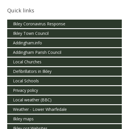
Quick links
Ilkley Coronavirus Response
Ilkley Town Council
Addingham.info
Addingham Parish Council
Local Churches
Defibrillators in Ilkley
Local Schools
Privacy policy
Local weather (BBC)
Weather - Lower Wharfedale
Ilkley maps
Ilkley.org Websites