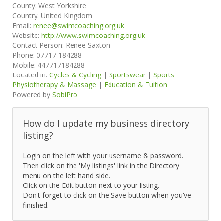
County:
West Yorkshire
Country:
United Kingdom
Email:
renee@swimcoaching.org.uk
Website:
http://www.swimcoaching.org.uk
Contact Person:
Renee Saxton
Phone:
07717 184288
Mobile:
447717184288
Located in:
Cycles & Cycling
|
Sportswear
|
Sports
Physiotherapy & Massage
|
Education & Tuition
Powered by
SobiPro
How do I update my business directory
listing?
Login on the left with your username & password.
Then click on the 'My listings' link in the Directory
menu on the left hand side.
Click on the Edit button next to your listing.
Don't forget to click on the Save button when you've
finished.