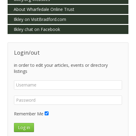
About Wharfedale Online Trust
Ilkley on VisitBradford.com
Ilkley chat on Facebook
Login/out
in order to edit your articles, events or directory
listings
Remember Me
Log in