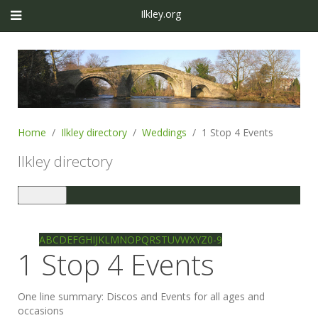
Ilkley.org
Home
Ilkley directory
Weddings
1 Stop 4 Events
Ilkley directory
Toggle
navigation
Ilkley directory
Search
A
B
C
D
E
F
G
H
I
J
K
L
M
N
O
P
Q
R
S
T
U
V
W
X
Y
Z
0-9
1 Stop 4 Events
One line summary:
Discos and Events for all ages and
occasions