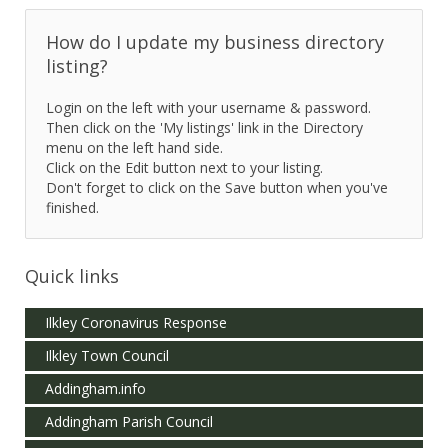
How do I update my business directory
listing?
Login on the left with your username & password.
Then click on the 'My listings' link in the Directory
menu on the left hand side.
Click on the Edit button next to your listing.
Don't forget to click on the Save button when you've
finished.
Quick links
Ilkley Coronavirus Response
Ilkley Town Council
Addingham.info
Addingham Parish Council