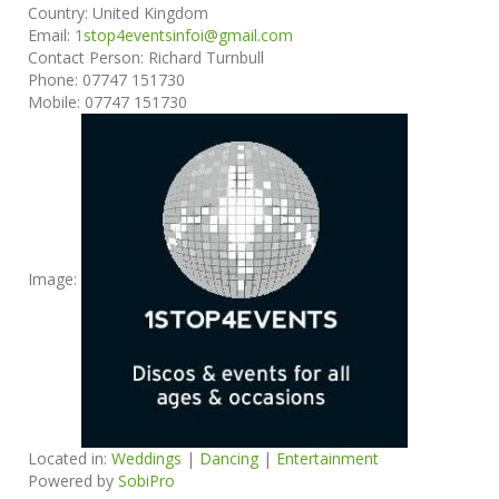
Country:
United Kingdom
Email:
1stop4eventsinfoi@gmail.com
Contact Person:
Richard Turnbull
Phone:
07747 151730
Mobile:
07747 151730
Image:
Located in:
Weddings
|
Dancing
|
Entertainment
Powered by
SobiPro