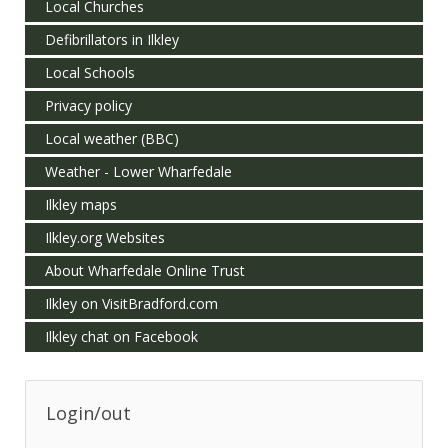
Local Churches
Defibrillators in Ilkley
Local Schools
Privacy policy
Local weather (BBC)
Weather - Lower Wharfedale
Ilkley maps
Ilkley.org Websites
About Wharfedale Online Trust
Ilkley on VisitBradford.com
Ilkley chat on Facebook
Login/out