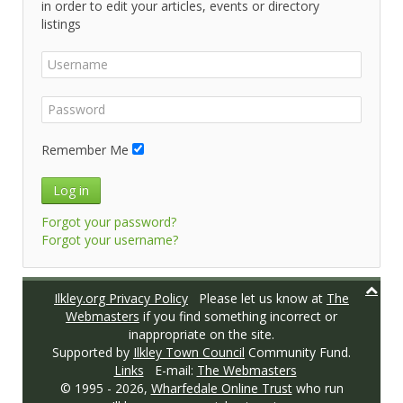
in order to edit your articles, events or directory
listings
Remember Me
Log in
Forgot your password?
Forgot your username?
Ilkley.org Privacy Policy
Please let us know at
The
Webmasters
if you find something incorrect or
inappropriate on the site.
Supported by
Ilkley Town Council
Community Fund.
Links
E-mail:
The Webmasters
© 1995 -
2026,
Wharfedale Online Trust
who run