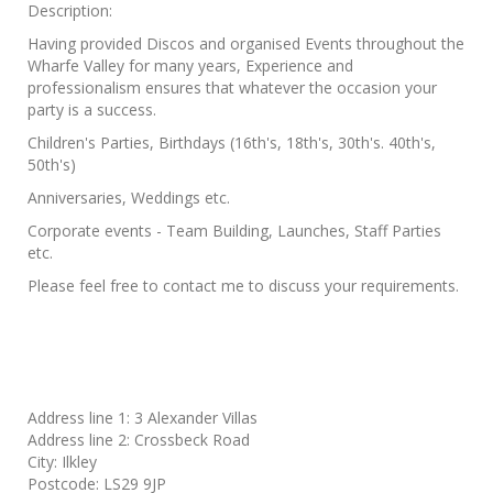
Description:
Having provided Discos and organised Events throughout the
Wharfe Valley for many years, Experience and
professionalism ensures that whatever the occasion your
party is a success.
Children's Parties, Birthdays (16th's, 18th's, 30th's. 40th's,
50th's)
Anniversaries, Weddings etc.
Corporate events - Team Building, Launches, Staff Parties
etc.
Please feel free to contact me to discuss your requirements.
Address line 1:
3 Alexander Villas
Address line 2:
Crossbeck Road
City:
Ilkley
Postcode:
LS29 9JP