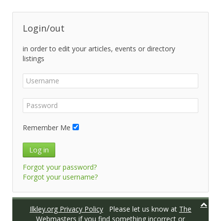
Login/out
in order to edit your articles, events or directory
listings
Remember Me
Log in
Forgot your password?
Forgot your username?
Ilkley.org Privacy Policy
Please let us know at
The
Webmasters
if you find something incorrect or