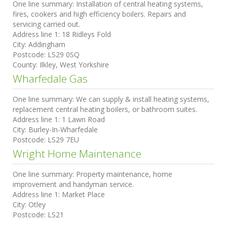
One line summary:
Installation of central heating systems,
fires, cookers and high efficiency boilers. Repairs and
servicing carried out.
Address line 1:
18 Ridleys Fold
City:
Addingham
Postcode:
LS29 0SQ
County:
Ilkley, West Yorkshire
Wharfedale Gas
One line summary:
We can supply & install heating systems,
replacement central heating boilers, or bathroom suites.
Address line 1:
1 Lawn Road
City:
Burley-In-Wharfedale
Postcode:
LS29 7EU
Wright Home Maintenance
One line summary:
Property maintenance, home
improvement and handyman service.
Address line 1:
Market Place
City:
Otley
Postcode:
LS21