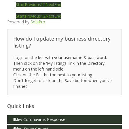
Start
Previous
1
2
Next
End
Start
Previous
1
2
Next
End
Powered by
SobiPro
How do I update my business directory
listing?
Login on the left with your username & password.
Then click on the 'My listings' link in the Directory
menu on the left hand side.
Click on the Edit button next to your listing.
Don't forget to click on the Save button when you've
finished.
Quick links
Ilkley Coronavirus Response
Ilkley Town Council