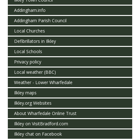
Addingham.info
Addingham Parish Council
Local Churches
Defibrillators in Ilkley
Local Schools
Privacy policy
Local weather (BBC)
Weather - Lower Wharfedale
Ilkley maps
Ilkley.org Websites
About Wharfedale Online Trust
Ilkley on VisitBradford.com
Ilkley chat on Facebook