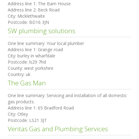
Address line 1:
The Barn House
Address line 2:
Beck Road
City:
Micklethwaite
Postcode:
BD16 3JN
SW plumbing solutions
One line summary:
Your local plumber
Address line 1:
Grange road
City:
burley in wharfdale
Postcode:
ls29 7hd
County:
west yorkshire
Country:
uk
The Gas Man
One line summary:
Servicing and installation of all domestic
gas products.
Address line 1:
65 Bradford Road
City:
Otley
Postcode:
LS21 3JT
Veritas Gas and Plumbing Services