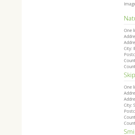
Imag
Nat
One l
Addre
Addre
City:
I
Post
Coun
Count
Ski
One l
Addre
Addre
City:
Post
Coun
Count
Smi