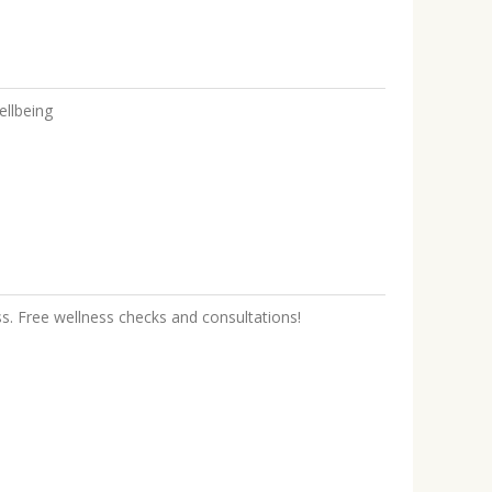
ellbeing
ss. Free wellness checks and consultations!