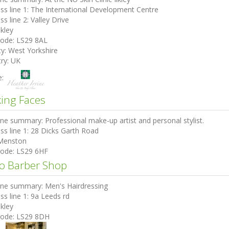
ss line 1:
The International Development Centre
ss line 2:
Valley Drive
lkley
code:
LS29 8AL
ty:
West Yorkshire
ry:
UK
e:
ing Faces
ine summary:
Professional make-up artist and personal stylist.
ss line 1:
28 Dicks Garth Road
Menston
code:
LS29 6HF
o Barber Shop
ine summary:
Men's Hairdressing
ss line 1:
9a Leeds rd
lkley
code:
LS29 8DH