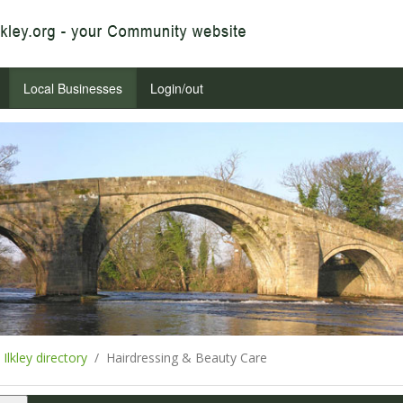
Local Businesses
Login/out
Ilkley directory
Hairdressing & Beauty Care