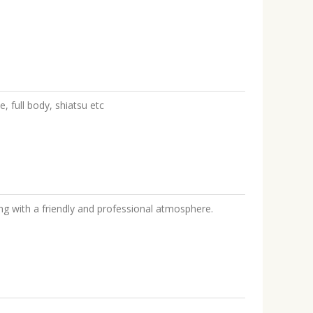
, full body, shiatsu etc
ng with a friendly and professional atmosphere.