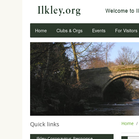
Home
Clubs & Orgs
Events
For Visitors
Quick links
Home
Ilkley Coronavirus Response