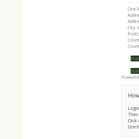
One l
Addre
Addre
City:
Post
Coun
Count
Star
Star
Powered
How 
Login
Then 
Click 
Don't