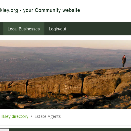
Local Businesses
Login/out
Ilkley directory
Estate Agents