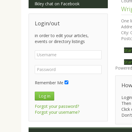
Coun
Ilkley chat on Facebook
Wri
One l
Login/out
Addre
City:
in order to edit your articles,
Post
events or directory listings
Star
Star
Powered
Remember Me
How 
Log in
Login
Then 
Forgot your password?
Click 
Forgot your username?
Don't