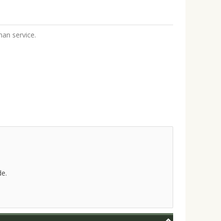
an service.
de.