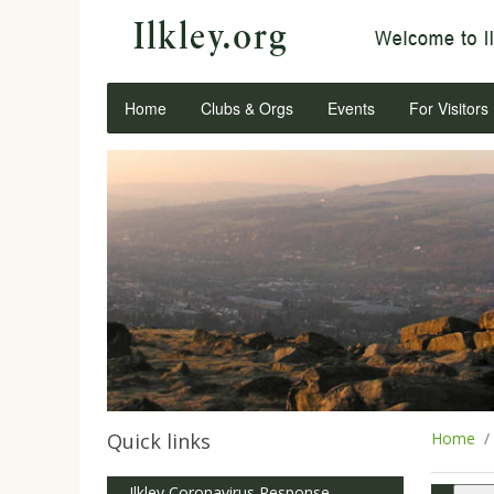
Home
Clubs & Orgs
Events
For Visitors
Quick links
Home
Ilkley Coronavirus Response