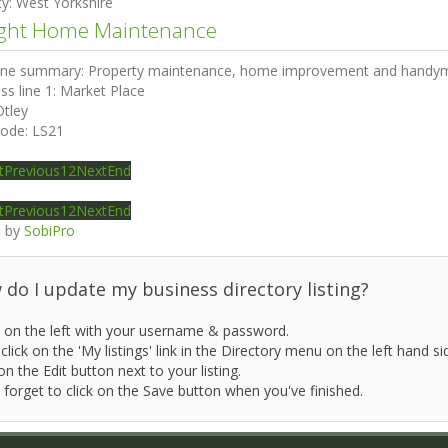
ty:
West Yorkshire
ght Home Maintenance
ine summary:
Property maintenance, home improvement and handym
ss line 1:
Market Place
Otley
code:
LS21
t
Previous
1
2
Next
End
t
Previous
1
2
Next
End
 by
SobiPro
do I update my business directory listing?
 on the left with your username & password.
click on the 'My listings' link in the Directory menu on the left hand si
on the Edit button next to your listing.
 forget to click on the Save button when you've finished.