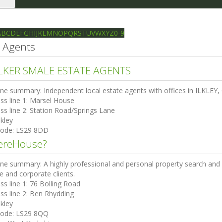
le
gation
Ilkley directory
Search
A
B
C
D
E
F
G
H
I
J
K
L
M
N
O
P
Q
R
S
T
U
V
W
X
Y
Z
0-9
e Agents
KER SMALE ESTATE AGENTS
ine summary:
Independent local estate agents with offices in ILKL
ss line 1:
Marsel House
ss line 2:
Station Road/Springs Lane
lkley
code:
LS29 8DD
reHouse?
ine summary:
A highly professional and personal property search and 
te and corporate clients.
ss line 1:
76 Bolling Road
ss line 2:
Ben Rhydding
lkley
code:
LS29 8QQ