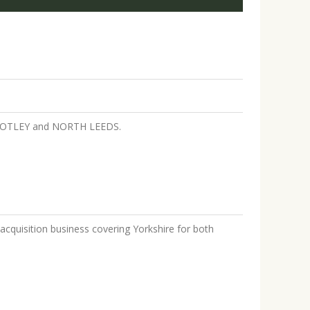
EY, OTLEY and NORTH LEEDS.
acquisition business covering Yorkshire for both