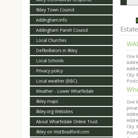
Togg
navi
Ilkley Town Council
Addingham.info
Estat
Addingham Parish Council
Local Churches
WAL
Defibrillators in Ilkley
One l
Local Schools
Addre
Addre
Privacy policy
City:
I
Local weather (BBC)
Post
Whe
Weather - Lower Wharfedale
Ilkley maps
One l
priva
Ilkley.org Websites
Addre
Addre
About Wharfedale Online Trust
City:
I
Ilkley on VisitBradford.com
Post