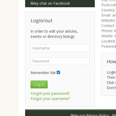
Ilkley chat on Facebook
Postcod
Country
Email:
am
Login/out
Website
Contact
Phone:
0
in order to edit your articles,
Mobile:
events or directory listings
Located 
Powered
How 
Login
Remember Me
Then 
Click 
Log in
Don't
Forgot your password?
Forgot your username?
Ilkley.org Privacy Policy
Ple