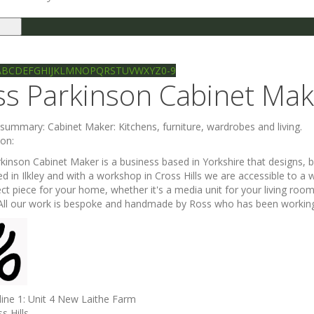
le
gation
Ilkley directory
Search
A
B
C
D
E
F
G
H
I
J
K
L
M
N
O
P
Q
R
S
T
U
V
W
X
Y
Z
0-9
ss Parkinson Cabinet Mak
e summary:
Cabinet Maker: Kitchens, furniture, wardrobes and living.
ion:
kinson Cabinet Maker is a business based in Yorkshire that designs, bu
ed in Ilkley and with a workshop in Cross Hills we are accessible to 
ect piece for your home, whether it's a media unit for your living roo
 All our work is bespoke and handmade by Ross who has been working i
line 1:
Unit 4 New Laithe Farm
s Hills