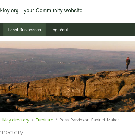
Local Businesses
Login/out
Ilkley directory
Furniture
Ross Parkinson Cabinet Maker
 directory