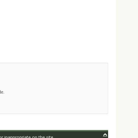
de.
r inappropriate on the site.