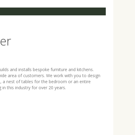
er
ilds and installs bespoke furniture and kitchens.
a wide area of customers. We work with you to design
m, a nest of tables for the bedroom or an entire
n this industry for over 20 years.