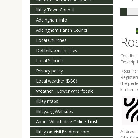
Ilkley Town Council
Togg
navi
Addingham.info
Addingham Parish Council
Ro
Local Churches
Defibrillators in Ilkley
One lin
Local Schools
Descript
Privacy policy
Ross Par
Register
Local weather (BBC)
the perf
kitchen.
Weather - Lower Wharfedale
Ilkley maps
Ilkley.org Websites
About Wharfedale Online Trust
Address 
Ilkley on VisitBradford.com
City:
Cros