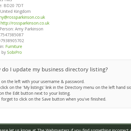
e:
BD20 7DT
:
United Kingdom
y@rossparkinson.co.uk
:
http://rossparkinson.co.uk
 Person:
Amy Parkinson
7547385087
07938905702
in:
Furniture
 by
SobiPro
do I update my business directory listing?
 on the left with your username & password.
click on the 'My listings' link in the Directory menu on the left hand si
on the Edit button next to your listing.
 forget to click on the Save button when you've finished.
ase let us know at
The Webmasters
if you find something incorrect o