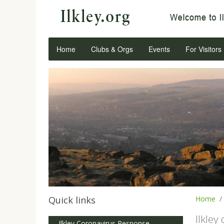
Home
Clubs & Orgs
Events
For Visitors
Quick links
Home
Ilkley
Ilkley Coronavirus Response