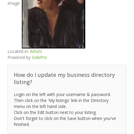
Image:
Located in:
Artists
Powered by
SobiPro
How do I update my business directory
listing?
Login on the left with your username & password.
Then click on the 'My listings' link in the Directory
menu on the left hand side.
Click on the Edit button next to your listing.
Don't forget to click on the Save button when you've
finished.