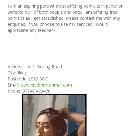
I am an aspiring portrait artist offering portraits in pencil or
watercolour, of both people and pets. I am offering free
portraits as I get established. Please contact me with any
enquiries. If you choose to use my services I would
appreciate any feedback.
Address line 1:
Bolling Road
City:
Ilkley
Postcode:
LS29 8QD
Email:
lsanders@protonmail.com
Phone:
07548 473470