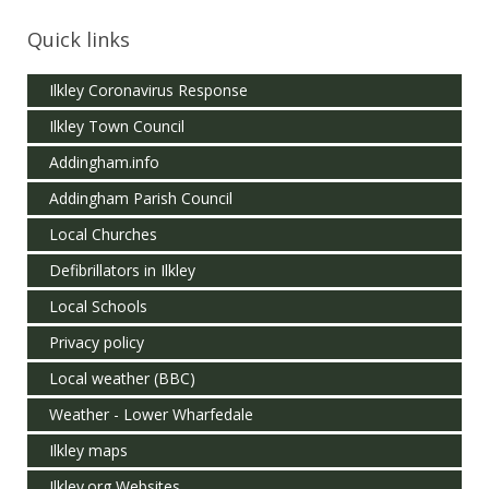
Quick links
Ilkley Coronavirus Response
Ilkley Town Council
Addingham.info
Addingham Parish Council
Local Churches
Defibrillators in Ilkley
Local Schools
Privacy policy
Local weather (BBC)
Weather - Lower Wharfedale
Ilkley maps
Ilkley.org Websites