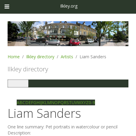
Ilkley.org
Home
Ilkley directory
Artists
Liam Sanders
Ilkley directory
Toggle
navigation
Ilkley directory
Search
A
B
C
D
E
F
G
H
I
J
K
L
M
N
O
P
Q
R
S
T
U
V
W
X
Y
Z
0-9
Liam Sanders
One line summary:
Pet portraits in watercolour or pencil
Description: