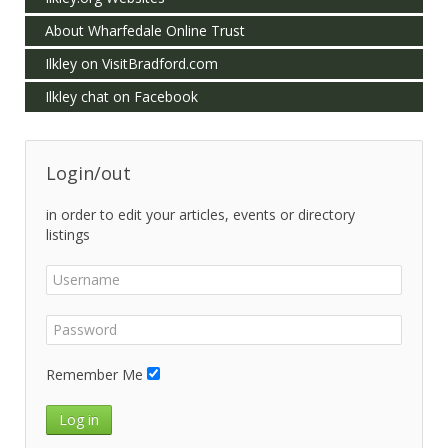
About Wharfedale Online Trust
Ilkley on VisitBradford.com
Ilkley chat on Facebook
Login/out
in order to edit your articles, events or directory
listings
Remember Me
Log in