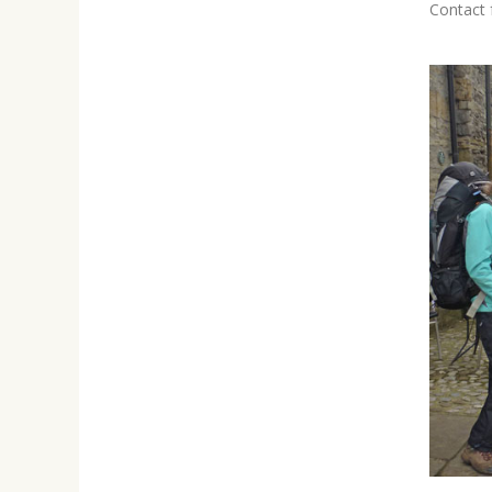
Contact