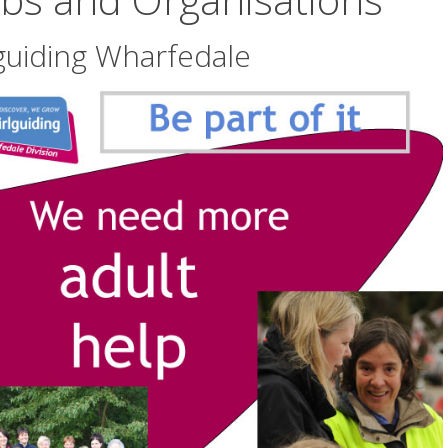
guiding Wharfedale