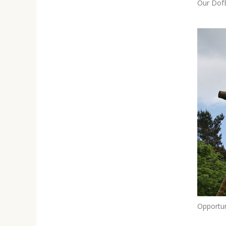
Our DofE
Opportun