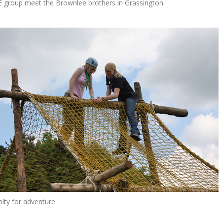
 group meet the Brownlee brothers in Grassington
ity for adventure