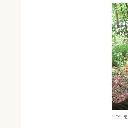
Creating 