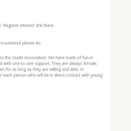
Register interest' link there.
e encountered please do
to the Guide Association. We have loads of fun in
ned with one to one support. They are always female.
 for as long as they are willing and able. In
or each person who will be in direct contact with young