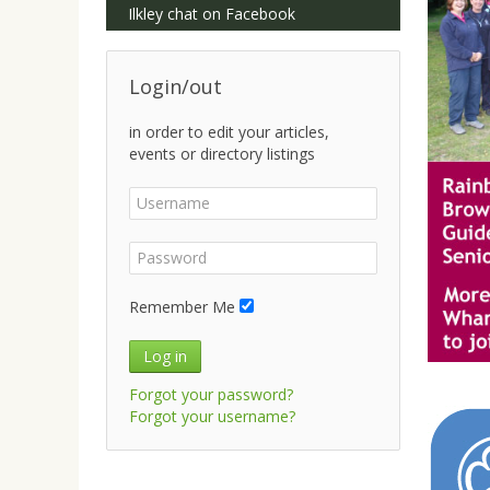
Ilkley chat on Facebook
Login/out
in order to edit your articles,
events or directory listings
Remember Me
Log in
Forgot your password?
Forgot your username?