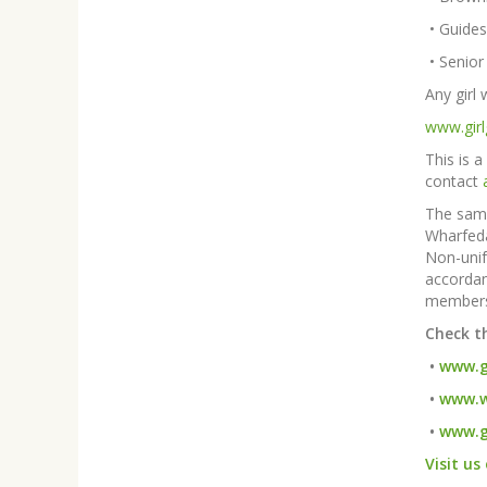
•
Guides
•
 Senior
Any girl
www.girl
This is a
contact
The same
Wharfeda
Non-unif
accordan
members
Check t
•
www.gi
•
www.w
•
www.g
Visit us