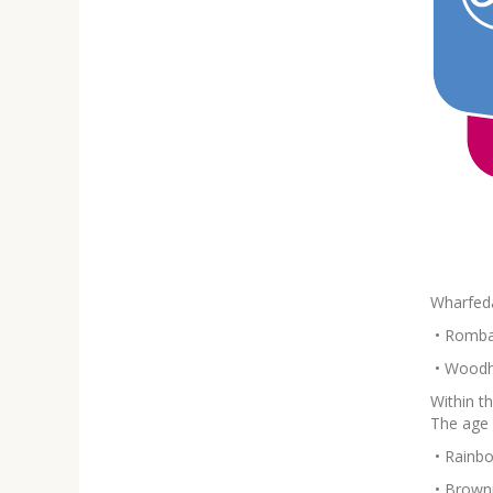
Wharfeda
•
Rombal
•
Woodhe
Within t
The age 
•
Rainbo
•
Browni