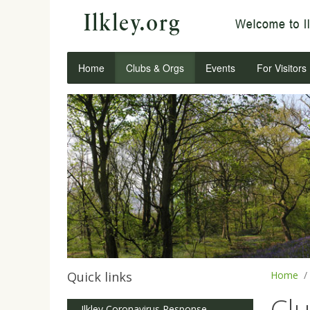
Home
Clubs & Orgs
Events
For Visitors
Quick links
Home
Cl
Ilkley Coronavirus Response