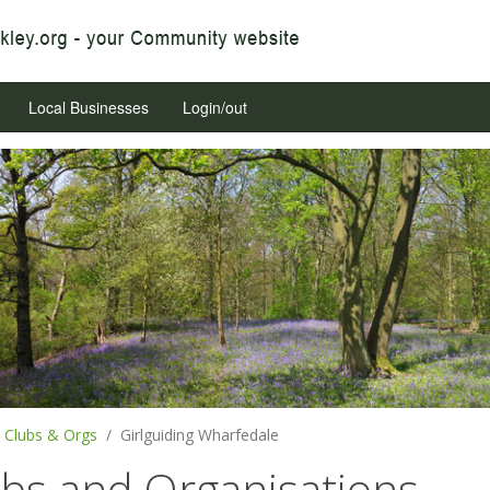
Local Businesses
Login/out
Clubs & Orgs
Girlguiding Wharfedale
ubs and Organisations