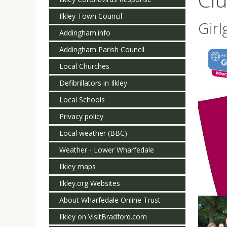
Ilkley Town Council
Girl
Addingham.info
Addingham Parish Council
Local Churches
Defibrillators in Ilkley
Local Schools
Privacy policy
Local weather (BBC)
Weather - Lower Wharfedale
Ilkley maps
Ilkley.org Websites
About Wharfedale Online Trust
Ilkley on VisitBradford.com