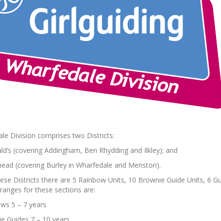
le Division comprises two Districts:
d’s (covering Addingham, Ben Rhydding and Ilkley); and
ad (covering Burley in Wharfedale and Menston).
hese Districts there are 5 Rainbow Units, 10 Brownie Guide Units, 6 Gu
ranges for these sections are:
ws 5 – 7 years
e Guides 7 – 10 years