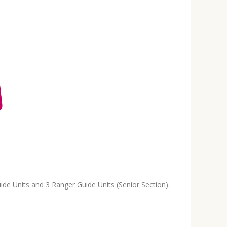
ide Units and 3 Ranger Guide Units (Senior Section).