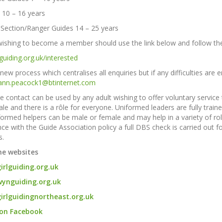
 10 – 16 years
 Section/
Ranger Guides 14 – 25 years
 wishing to become a member should use the link below and follow the '
guiding.org.uk/interested
 new process which centralises all enquiries but if any difficulties ar
ann.peacock1@btinternet.com
 contact can be used by any adult wishing to offer voluntary service 
le and there is a rôle for everyone. Uniformed leaders are fully trai
ormed helpers can be male or female and may help in a variety of roles
ce with the Guide Association policy a full DBS check is carried out f
.
he websites
rlguiding.org.uk
ynguiding.org.uk
irlguidingnortheast.org.uk
 on Facebook