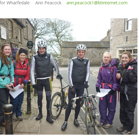
 for Wharfedale: Ann Peacock
ann.peacock1@btinternet.com