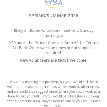
SPRING/SUMMER 2026
Ilkley in Bloom volunteers meet on a Sunday
morning at
9.30 am in the former Contract Area of the Central
Car Park. Other working times are arranged as
required.
New volunteers are MOST welcome.
If Sunday morning is a problem, but you would still like to
volunteer, please contact me as we do work at other times,
and we could also suggest areas where you could work at a
time to suit yourself. If you would be interested in looking
after a particular area, maybe near to where you live, please
get in touch.