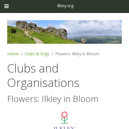
Ilkley.org
Home
Clubs & Orgs
Flowers: Ilkley in Bloom
Clubs and
Organisations
Flowers: Ilkley in Bloom