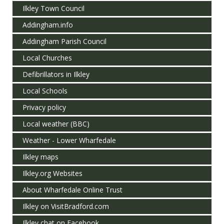
Ilkley Town Council
Addingham.info
Addingham Parish Council
Local Churches
Defibrillators in Ilkley
Local Schools
Privacy policy
Local weather (BBC)
Weather - Lower Wharfedale
Ilkley maps
Ilkley.org Websites
About Wharfedale Online Trust
Ilkley on VisitBradford.com
Ilkley chat on Facebook