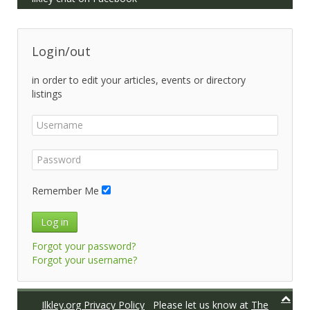
Login/out
in order to edit your articles, events or directory
listings
Remember Me
Log in
Forgot your password?
Forgot your username?
Ilkley.org Privacy Policy
Please let us know at
The