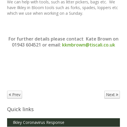
We can help with tools, such as litter pickers, bags etc. We
have Ilkley in Bloom tools such as forks, spades, loppers etc
which we use when working on a Sunday.
For further details please contact Kate Brown on
01943 604521 or email:
kkmbrown@tiscali.co.uk
Prev
Next
Quick links
Ilkley Coronavirus Response