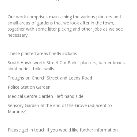
Our work comprises maintaining the various planters and
small areas of gardens that we look after in the town,
together with some litter picking and other jobs as we see
necessary.
These planted areas briefly include:
South Hawksworth Street Car Park - planters, barrier boxes,
shrubberies, toilet walls
Troughs on Church Street and Leeds Road
Police Station Garden
Medical Centre Garden - left hand side
Sensory Garden at the end of the Grove (adjacent to
Martinez)
Please get in touch if you would like further information.