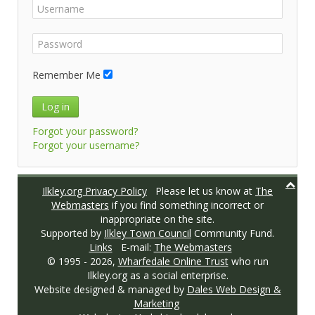
Remember Me
Log in
Forgot your password?
Forgot your username?
Ilkley.org Privacy Policy
Please let us know at
The
Webmasters
if you find something incorrect or
inappropriate on the site.
Supported by
Ilkley Town Council
Community Fund.
Links
E-mail:
The Webmasters
© 1995 -
2026,
Wharfedale Online Trust
who run
Ilkley.org as a social enterprise.
Website designed & managed by
Dales Web Design &
Marketing