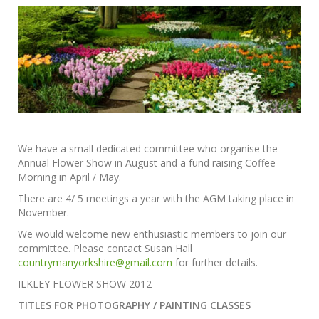
We have a small dedicated committee who organise the
Annual Flower Show in August and a fund raising Coffee
Morning in April / May.
There are 4/ 5 meetings a year with the AGM taking place in
November.
We would welcome new enthusiastic members to join our
committee. Please contact Susan Hall
countrymanyorkshire@gmail.com
for further details.
ILKLEY FLOWER SHOW 2012
TITLES FOR PHOTOGRAPHY / PAINTING CLASSES