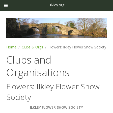
Ilkley.org
Home
Clubs & Orgs
Flowers: Ilkley Flower Show Society
Clubs and
Organisations
Flowers: Ilkley Flower Show
Society
ILKLEY FLOWER SHOW SOCIETY