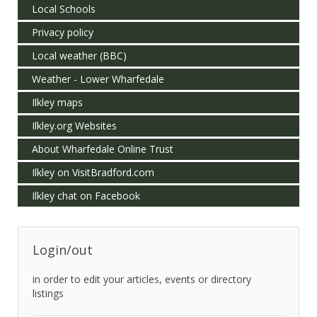
Local Schools
Privacy policy
Local weather (BBC)
Weather - Lower Wharfedale
Ilkley maps
Ilkley.org Websites
About Wharfedale Online Trust
Ilkley on VisitBradford.com
Ilkley chat on Facebook
Login/out
in order to edit your articles, events or directory
listings