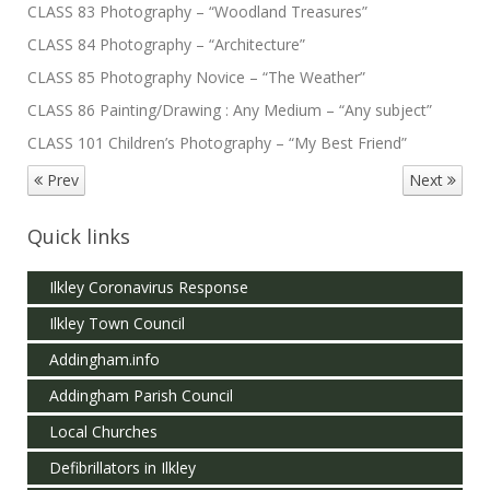
CLASS 83 Photography – “Woodland Treasures”
CLASS 84 Photography – “Architecture”
CLASS 85 Photography Novice – “The Weather”
CLASS 86 Painting/Drawing : Any Medium – “Any subject”
CLASS 101 Children’s Photography – “My Best Friend”
Prev
Next
Quick links
Ilkley Coronavirus Response
Ilkley Town Council
Addingham.info
Addingham Parish Council
Local Churches
Defibrillators in Ilkley