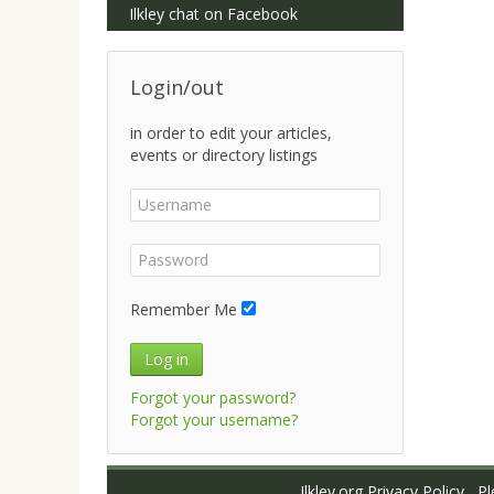
Ilkley chat on Facebook
Login/out
in order to edit your articles,
events or directory listings
Remember Me
Log in
Forgot your password?
Forgot your username?
Ilkley.org Privacy Policy
Ple