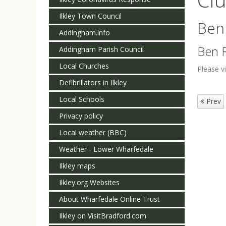
Ilkley Town Council
Ben
Addingham.info
Ben R
Addingham Parish Council
Local Churches
Please v
Defibrillators in Ilkley
Local Schools
Prev
Privacy policy
Local weather (BBC)
Weather - Lower Wharfedale
Ilkley maps
Ilkley.org Websites
About Wharfedale Online Trust
Ilkley on VisitBradford.com