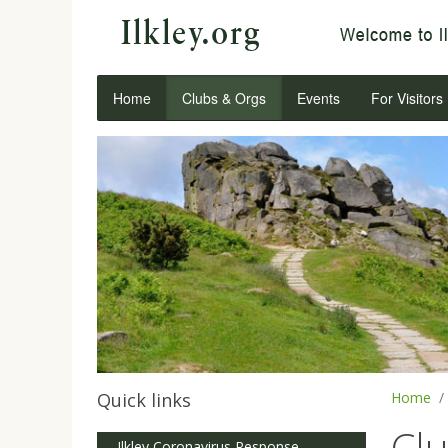
Home
Clubs & Orgs
Events
For Visitors
Quick links
Home
Cl
Ilkley Coronavirus Response