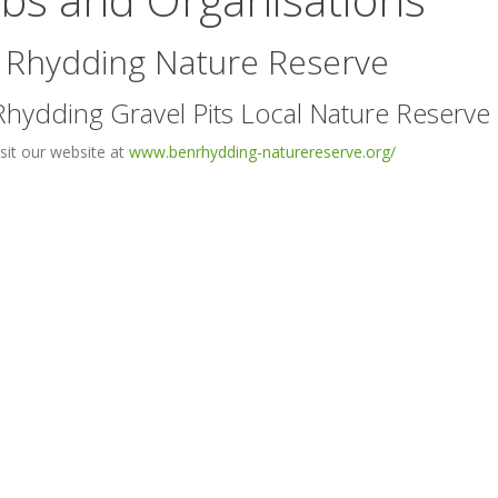
 Rhydding Nature Reserve
hydding Gravel Pits Local Nature Reserve
isit our website at
www.benrhydding-naturereserve.org/