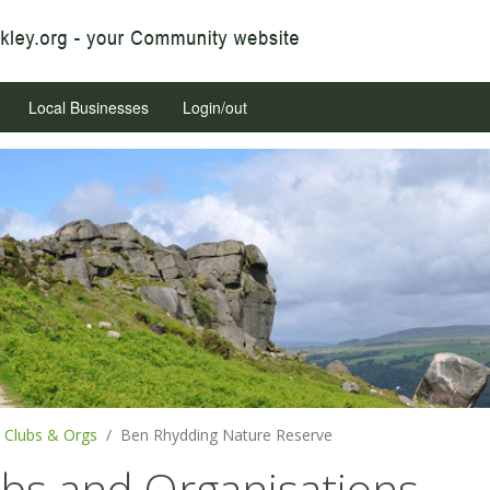
Local Businesses
Login/out
Clubs & Orgs
Ben Rhydding Nature Reserve
ubs and Organisations