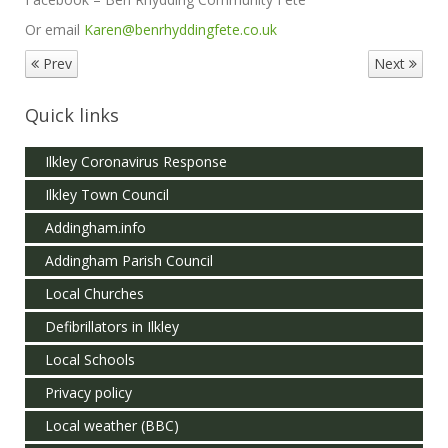
Or email
Karen@benrhyddingfete.co.uk
Prev
Next
Quick links
Ilkley Coronavirus Response
Ilkley Town Council
Addingham.info
Addingham Parish Council
Local Churches
Defibrillators in Ilkley
Local Schools
Privacy policy
Local weather (BBC)