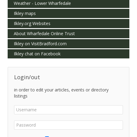
Weather - Lower Wharfedale
Ilkley maps
Ilkley.org Websites
About Wharfedale Online Trust
Ilkley on VisitBradford.com
Ilkley chat on Facebook
Login/out
in order to edit your articles, events or directory
listings