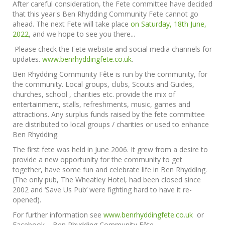
After careful consideration, the Fete committee have decided
that this year's Ben Rhydding Community Fete cannot go
ahead. The next Fete will take place
on Saturday, 18th June,
2022
, and we hope to see you there...
Please check the Fete website and social media channels for
updates.
www.benrhyddingfete.co.uk
.
Ben Rhydding Community Fête is run by the community, for
the community. Local groups, clubs, Scouts and Guides,
churches, school , charities etc. provide the mix of
entertainment, stalls, refreshments, music, games and
attractions. Any surplus funds raised by the fete committee
are distributed to local groups / charities or used to enhance
Ben Rhydding.
The first fete was held in June 2006. It grew from a desire to
provide a new opportunity for the community to get
together, have some fun and celebrate life in Ben Rhydding.
(The only pub, The Wheatley Hotel, had been closed since
2002 and ‘Save Us Pub’ were fighting hard to have it re-
opened).
For further information see
www.benrhyddingfete.co.uk
or
Facebook – Ben Rhydding Community Fête