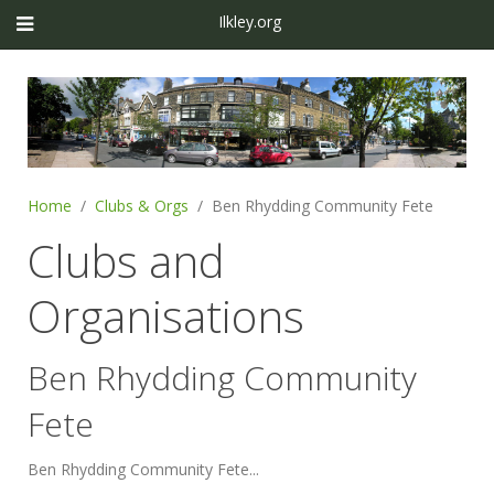
Ilkley.org
Home
Clubs & Orgs
Ben Rhydding Community Fete
Clubs and
Organisations
Ben Rhydding Community
Fete
Ben Rhydding Community Fete...