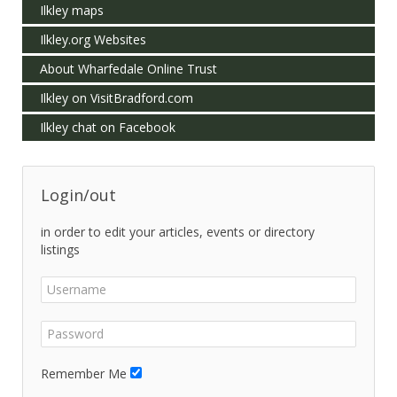
Ilkley maps
Ilkley.org Websites
About Wharfedale Online Trust
Ilkley on VisitBradford.com
Ilkley chat on Facebook
Login/out
in order to edit your articles, events or directory
listings
Remember Me