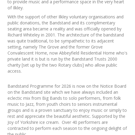
to provide music and a performance space in the very heart
of Ilkley.
With the support of other Ilkley voluntary organisations and
public donations, the Bandstand and its complimentary
seating area became a reality and was officially opened by
Richard Whiteley in 2001. The architecture of the bandstand
was quite traditional, to be sympathetic to its adjacent
setting, namely The Grove and the former Grove
Convalescent Home, now Abbeyfield Residential Home who's
private land it is but is run by the Bandstand Trusts 2000
charity [set up by the two Rotary clubs] who allow public
access.
Bandstand Programme for 2026 is now on the Notice Board
on the Bandstand site which we have always included an
eclectic mix from Big Bands to solo performers, from folk
music to Jazz, from youth choirs to seniors instrumental
groups and is a proven sanctuary to enjoy music or simply to
rest and appreciate the beautiful aesthetic. Supported by the
Joy of Yorkshire ice cream. Over 40 performers are
contracted to perform each season to the ongoing delight of
the public.