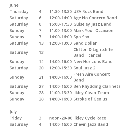
June
Thursday
4
11:30-13:30
U3A Rock Band
Saturday
6
12:00-14:00
Age No Concern Band
Saturday
6
15:00-17:30
Guiseley Jazz Band
Sunday
7
11:00-13:00
Mark Your Occasion
Sunday
7
14:00-16:00
Spa Sax
Saturday
13
12:00-13:00
Sand Dollar
Clifton & Lightcliffe
Saturday
13
Band cancel
Sunday
14
14:00-16:00
New Horizons Band
Saturday
20
12:00-15:30
Soul Jazz 2
Fresh Aire Concert
Sunday
21
14:00-16:00
Band
Saturday
27
14:00-16:00
Ben Rhydding Clarinets
Sunday
28
11:00-13:30
Ilkley Clean Team
Sunday
28
14:00-16:00
Stroke of Genius
July
Friday
3
noon-20-00
Ilkley Cycle Race
Saturday
4
14:00-16:00
Chevin Jazz Band