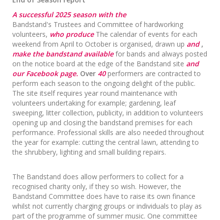
A successful 2025 season with the
Bandstand's Trustees and Committee of hardworking
volunteers,
who produce
The calendar of events for each
weekend from April to October is organised, drawn up
and
,
make the bandstand available
for bands and always posted
on the notice board at the edge of the Bandstand site
and
our Facebook page.
Over
40
performers are contracted to
perform each season to the ongoing delight of the public.
The site itself requires year round maintenance with
volunteers undertaking for example; gardening, leaf
sweeping, litter collection, publicity, in addition to volunteers
opening up and closing the bandstand premises for each
performance. Professional skills are also needed throughout
the year for example: cutting the central lawn, attending to
the shrubbery, lighting and small building repairs.
The Bandstand does allow performers to collect for a
recognised charity only, if they so wish. However, the
Bandstand Committee does have to raise its own finance
whilst not currently charging groups or individuals to play as
part of the programme of summer music. One committee