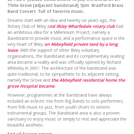
ThHe Grove [adjacent bandstand] 7pm Bradford Brass
Band Concert full of favorite music.
Dreams start with an idea and twenty six years ago, the
Rotary Club of Ilkley a
nd Ilkley Wharfedale rotary club
had
an ambitious idea for a Millennium Project, namely a
Bandstand to provide music and a performance space in the
very heart of Ilkley
on Abbeyfield private land by a long
lease
. With the support of other Ilkley voluntary
organisations, the Bandstand and its complimentary seating
area became a reality and was officially opened by Richard
Whiteley in 2001. The architecture of the bandstand was
quite traditional, to be sympathetic to its adjacent setting,
namely the Grove and
the Abbeyfield residential home the
grove Hospital became.
However, programmes at the Bandstand have always
included an eclectic mix from Big Bands to solo performers,
from folk music to jazz, from youth choirs to seniors
instrumental groups. The Bandstand area is also a proven
sanctuary to enjoy music or simply to rest and appreciate the
beautiful aesthetic.
End of Season report