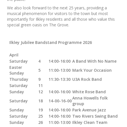
We also look forward to the next 25 years, providing a
musical phenomenon for visitors to the town but most
importantly for Ilkley residents and all those who value this
special green oasis on The Grove.
Ilkley Jubilee Bandstand Programme 2026
April
Saturday
4
14:00-16:00
A Band With No Name
Easter
5
11:00-13:00
Mark Your Occasion
Sunday
Thursday
9
11:30-13:30
U3A Rock Band
Saturday
11
Sunday
12
14:00-16:00
White Rose Band
Anna Howells folk
Saturday
18
14-00-16-00
group
Sunday
19
14:00-16:00
Park Avenue Jazz
Saturday
25
14:00-16:00
Two Rivers Swing Band
Sunday
26
11:00-13:00
Ilkley Clean Team