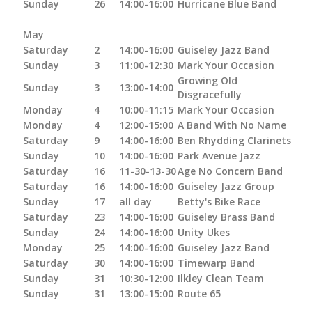
Sunday
26
14:00-16:00
Hurricane Blue Band
May
Saturday
2
14:00-16:00
Guiseley Jazz Band
Sunday
3
11:00-12:30
Mark Your Occasion
Growing Old
Sunday
3
13:00-14:00
Disgracefully
Monday
4
10:00-11:15
Mark Your Occasion
Monday
4
12:00-15:00
A Band With No Name
Saturday
9
14:00-16:00
Ben Rhydding Clarinets
Sunday
10
14:00-16:00
Park Avenue Jazz
Saturday
16
11-30-13-30
Age No Concern Band
Saturday
16
14:00-16:00
Guiseley Jazz Group
Sunday
17
all day
Betty's Bike Race
Saturday
23
14:00-16:00
Guiseley Brass Band
Sunday
24
14:00-16:00
Unity Ukes
Monday
25
14:00-16:00
Guiseley Jazz Band
Saturday
30
14:00-16:00
Timewarp Band
Sunday
31
10:30-12:00
Ilkley Clean Team
Sunday
31
13:00-15:00
Route 65