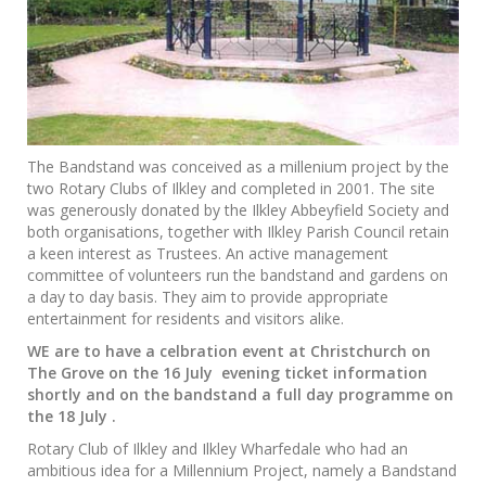
The Bandstand was conceived as a millenium project by the
two Rotary Clubs of Ilkley and completed in 2001. The site
was generously donated by the Ilkley Abbeyfield Society and
both organisations, together with Ilkley Parish Council retain
a keen interest as Trustees. An active management
committee of volunteers run the bandstand and gardens on
a day to day basis. They aim to provide appropriate
entertainment for residents and visitors alike.
WE are to have a celbration event at Christchurch on
The Grove on the 16 July evening ticket information
shortly and on the bandstand a full day programme on
the 18 July .
Rotary Club of Ilkley and Ilkley Wharfedale who had an
ambitious idea for a Millennium Project, namely a Bandstand