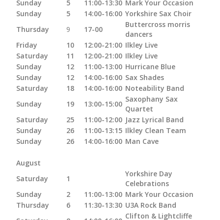
Sunday
5
11:00-13:30
Mark Your Occasion
Sunday
5
14:00-16:00
Yorkshire Sax Choir
Buttercross morris
Thursday
9
17-00
dancers
Friday
10
12:00-21:00
Ilkley Live
Saturday
11
12:00-21:00
Ilkley Live
Sunday
12
11:00-13:00
Hurricane Blue
Sunday
12
14:00-16:00
Sax Shades
Saturday
18
14:00-16:00
Noteability Band
Saxophany Sax
Sunday
19
13:00-15:00
Quartet
Saturday
25
11:00-12:00
Jazz Lyrical Band
Sunday
26
11:00-13:15
Ilkley Clean Team
Sunday
26
14:00-16:00
Man Cave
August
Yorkshire Day
Saturday
1
Celebrations
Sunday
2
11:00-13:00
Mark Your Occasion
Thursday
6
11:30-13:30
U3A Rock Band
Clifton & Lightcliffe