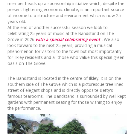
member heads up a sponsorship initiative which, despite the
present tightening economic climate, is an important source
of income to a structure and environment which is now 25
years old.
At the end of another successful season we look to
celebrating 25 years of music at the Bandstand on The
Grove in 2026
with a special celebrating event .
We also
look forward to the next 25 years, providing a musical
phenomenon for visitors to the town but most importantly
for Ilkley residents and all those who value this special green
oasis on The Grove.
The Bandstand is located in the centre of Ilkley. It is on the
southern side of The Grove which is a picturesque tree lined
street of elegant shops and is directly opposite Betty's
famous tearooms. The Bandstand is surrounded by well kept
gardens with permanent seating for those wishing to enjoy
the performance.