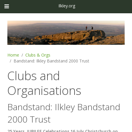
Ilkley.org
Home
Clubs & Orgs
Bandstand: Ilkley Bandstand 2000 Trust
Clubs and
Organisations
Bandstand: Ilkley Bandstand
2000 Trust
25 Years JUBILEE Celebrations 16 July Christchurch on