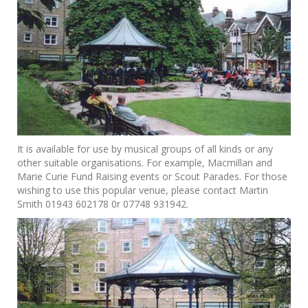
It is available for use by musical groups of all kinds or any
other suitable organisations. For example, Macmillan and
Marie Curie Fund Raising events or Scout Parades. For those
wishing to use this popular venue, please contact Martin
Smith 01943 602178 0r 07748 931942.