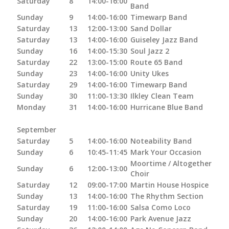
Saturday
8
14:00-16:00
Band
Sunday
9
14:00-16:00
Timewarp Band
Saturday
13
12:00-13:00
Sand Dollar
Saturday
13
14:00-16:00
Guiseley Jazz Band
Sunday
16
14:00-15:30
Soul Jazz 2
Saturday
22
13:00-15:00
Route 65 Band
Sunday
23
14:00-16:00
Unity Ukes
Saturday
29
14:00-16:00
Timewarp Band
Sunday
30
11:00-13:30
Ilkley Clean Team
Monday
31
14:00-16:00
Hurricane Blue Band
September
Saturday
5
14:00-16:00
Noteability Band
Sunday
6
10:45-11:45
Mark Your Occasion
Moortime / Altogether
Sunday
6
12:00-13:00
Choir
Saturday
12
09:00-17:00
Martin House Hospice
Sunday
13
14:00-16:00
The Rhythm Section
Saturday
19
11:00-16:00
Salsa Como Loco
Sunday
20
14:00-16:00
Park Avenue Jazz