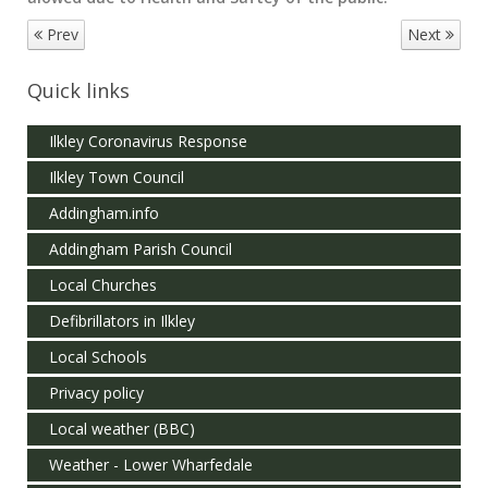
Prev
Next
Quick links
Ilkley Coronavirus Response
Ilkley Town Council
Addingham.info
Addingham Parish Council
Local Churches
Defibrillators in Ilkley
Local Schools
Privacy policy
Local weather (BBC)
Weather - Lower Wharfedale