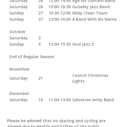
Saturday
26
12:00-14:00
Age No Concern Band
Saturday
26
15:00-16:30
Guiseley Jazz Band
Sunday
27
10:30-12:00
Ilkley Clean Team
Sunday
27
13:00-16:00
A Band With No Name
October
Saturday
3
Sunday
4
12:00-15:30
Soul Jazz 2
End of Regular Season
November
Council Christmas
Saturday
21
Lights
December
Saturday
19
11:00-13:00
Salvation Army Band
Please be advised that no skating and cycling are
alowed due to Health and Saftey of the public.