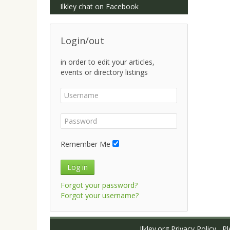
Ilkley chat on Facebook
Login/out
in order to edit your articles,
events or directory listings
Remember Me
Log in
Forgot your password?
Forgot your username?
Ilkley.org Privacy Policy
Ple