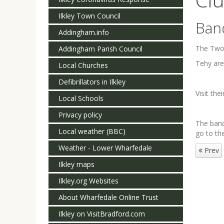
Ilkley Town Council
Ban
Addingham.info
The Two 
Addingham Parish Council
Tehy are
Local Churches
Defibrillators in Ilkley
Visit the
Local Schools
Privacy policy
The band
Local weather (BBC)
go to th
Weather - Lower Wharfedale
Prev
Ilkley maps
Ilkley.org Websites
About Wharfedale Online Trust
Ilkley on VisitBradford.com