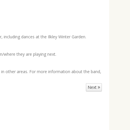
 including dances at the Ilkley Winter Garden.
n/where they are playing next.
in other areas. For more information about the band,
Next