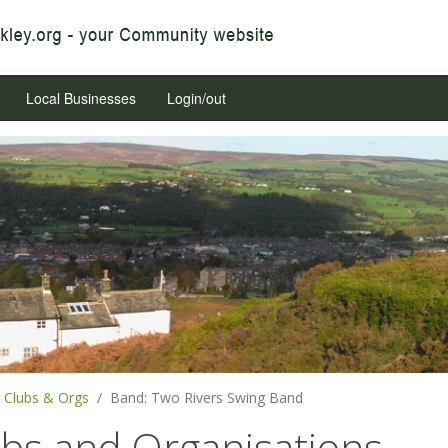
Local Businesses
Login/out
Clubs & Orgs
Band: Two Rivers Swing Band
ubs and Organisations