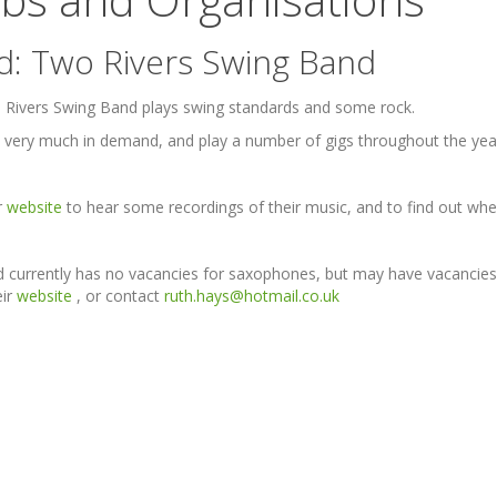
d: Two Rivers Swing Band
Rivers Swing Band plays swing standards and some rock.
 very much in demand, and play a number of gigs throughout the year,
ir
website
to hear some recordings of their music, and to find out whe
 currently has no vacancies for saxophones, but may have vacancies 
eir
website
, or contact
ruth.hays@hotmail.co.uk