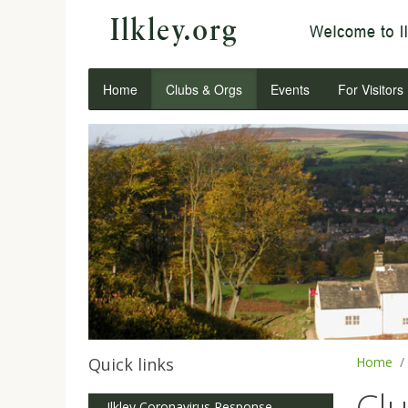
Home
Clubs & Orgs
Events
For Visitors
Quick links
Home
Cl
Ilkley Coronavirus Response