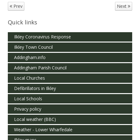
Prev
Next
Quick links
Ilkley Coronavirus Response
Ilkley Town Council
Addingham.info
Addingham Parish Council
Local Churches
Defibrillators in Ilkley
Local Schools
Privacy policy
Local weather (BBC)
Weather - Lower Wharfedale
Ilkley maps