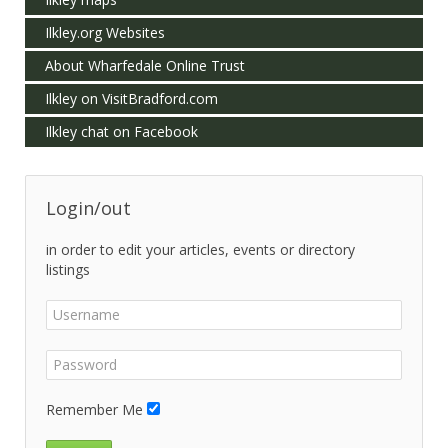
Ilkley.org Websites
About Wharfedale Online Trust
Ilkley on VisitBradford.com
Ilkley chat on Facebook
Login/out
in order to edit your articles, events or directory
listings
Remember Me