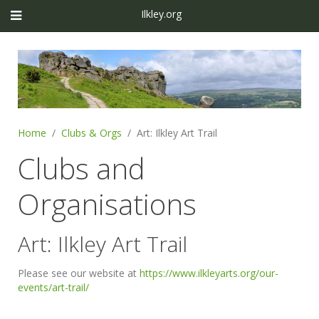
Ilkley.org
Home
Clubs & Orgs
Art: Ilkley Art Trail
Clubs and
Organisations
Art: Ilkley Art Trail
Please see our website at
https://www.ilkleyarts.org/our-
events/art-trail/