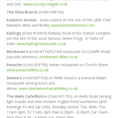
and Grill.
www.moodycowgrill.co.uk
The Olive Branch
(
968140)
01943
Kashmiri Aroma
- Asian cuisine on the site of the Little Chef
between Ilkley and Burley
www.kashmiriaroma.com
Kiplings
(
816954) Railway Road in the Station complex
01943
(on the site of the once famous Green Frog). A Taste of
India
www.kiplingsrestaurant.co.uk
Monkman's
(
817435) Fish restaurant on Cunliffe Road
01943
(oposite Mortens).
monkmans-ilkley.co.uk
Panache
(
609798) Indian restaurant on Church Street
01943
www.panacheilkley.co.uk
Seema's
(
607104) on Wells Road is a licensed Indian
01943
restaurant serving lunch and
dinner.
www.seemasrestaurantilkley.co.uk
The Wells Cafe/Bistro
(
601793) on Wells Road serving
01943
light snacks and new modern English food lunchtimes (and
evenings Fri and Sat only). Monday closed; Tue, Wed, Thu
11am-3pm; Fri 11am-3pm then 6.30pm - 8.45pm; Sat 10am-
3pm then 6.30 - 8.45pm sun 10am-3pm.