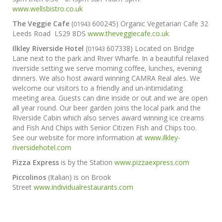
www.wellsbistro.co.uk
The Veggie Cafe
(
600245) Organic Vegetarian Cafe 32
01943
Leeds Road
LS29 8DS
www.theveggiecafe.co.uk
Ilkley Riverside Hotel
(
607338) Located on Bridge
01943
Lane next to the park and River Wharfe. In a beautiful relaxed
riverside setting we serve morning coffee, lunches, evening
dinners. We also host award winning CAMRA Real ales. We
welcome our visitors to a friendly and un-intimidating
meeting area. Guests can dine inside or out and we are open
all year round. Our beer garden joins the local park and the
Riverside Cabin which also serves award winning ice creams
and Fish And Chips with Senior Citizen Fish and Chips too.
See our website for more information at
www.ilkley-
riversidehotel.com
Pizza Express
is by the Station
www.pizzaexpress.com
Piccolinos
(Italian) is on Brook
Street
www.individualrestaurants.com