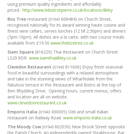
using premium quality ingredients and affordably
priced.
http://www.lebistrotpierre.co.uk/locations/ilkley
Box Tree
restaurant (
608484) on Church Street,
01943
recognised nationally for its award winning haute cuisine and
finest wine cellars, serves lunches (12 till 2:30pm) and dinners
(7pm-10pm). All dishes are a la carte, with two course meals
available from £19.50
www.theboxtree.co.uk
Siam Square
(816229) Thai Restaurant on Church Street
LS29 8DR
www.siamthaiilkley.co.uk
Clevedon Restaurant
(
811606) Enjoy fresh seasonal
01943
food in beautiful surroundings with a relaxed atmosphere
and take in the stunning views of Wharfedale from the
fabulous terrace in this Restaurant and Bistro at the top of
Ben Rhydding Drive. Opening hours, current menus, offers
and location are all on website.
www.clevedonrestaurant.co.uk
Emporio Italia
(
430005) Deli and small Italian
01943
restaurant on Railway Road.
www.emporio-italia.co.uk
The Moody Cow
(
602030) New Brook Street opposite
01943
the Parish Church. An independently owned Steakhouse, Bar