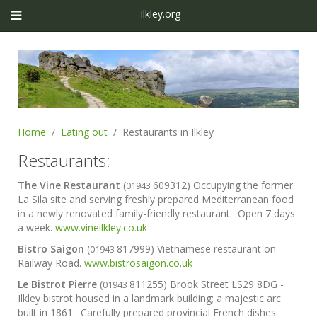
Ilkley.org
Home
Eating out
Restaurants in Ilkley
Restaurants:
The Vine Restaurant
(
609312) Occupying the former
01943
La Sila site and serving freshly prepared Mediterranean food
in a newly renovated family-friendly restaurant. Open 7 days
a week.
www.vineilkley.co.uk
Bistro Saigon
(
817999) Vietnamese restaurant on
01943
Railway Road.
www.bistrosaigon.co.uk
Le Bistrot Pierre
(
811255) Brook Street LS29 8DG -
01943
Ilkley bistrot housed in a landmark building; a majestic arc
built in 1861. Carefully prepared provincial French dishes