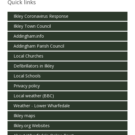
Quick links
Ilkley Coronavirus Response
Ilkley Town Council
Addingham.info
Addingham Parish Council
Local Churches
Defibrillators in Ilkley
Local Schools
Privacy policy
Local weather (BBC)
Weather - Lower Wharfedale
Ilkley maps
Ilkley.org Websites