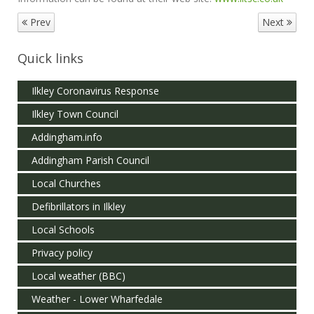
Prev
Next
Quick links
Ilkley Coronavirus Response
Ilkley Town Council
Addingham.info
Addingham Parish Council
Local Churches
Defibrillators in Ilkley
Local Schools
Privacy policy
Local weather (BBC)
Weather - Lower Wharfedale