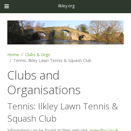
Ilkley.org
Home
Clubs & Orgs
Tennis: Ilkley Lawn Tennis & Squash Club
Clubs and
Organisations
Tennis: Ilkley Lawn Tennis &
Squash Club
Information can be found at their web site:
www.iltsc.co.uk