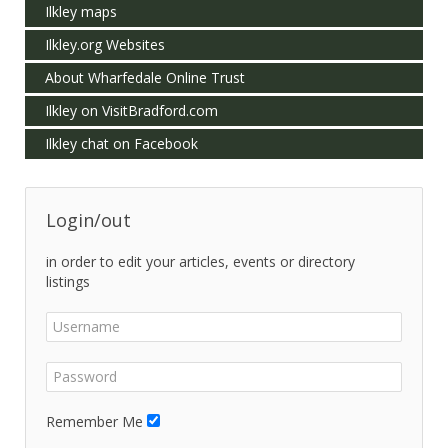
Ilkley maps
Ilkley.org Websites
About Wharfedale Online Trust
Ilkley on VisitBradford.com
Ilkley chat on Facebook
Login/out
in order to edit your articles, events or directory
listings
Remember Me