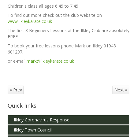
Children's class all ages 6.45 to 7.45
To find out more check out the club website on
www.ilkleykarate.co.uk
The first 3 Beginners Lessons at the Ilkley Club are absolutely
FREE.
To book your free lessons phone Mark on Ilkley 01943
601297,
or e-mail
mark@ilkleykarate.co.uk
Prev
Next
Quick links
Ilkley Coronavirus Response
Ilkley Town Council