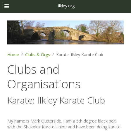
Ilkley.org
Home
Clubs & Orgs
Karate: Ilkley Karate Club
Clubs and
Organisations
Karate: Ilkley Karate Club
My name is Mark Outterside. I am a 5th degree black belt
with the Shukokai Karate Union and have been doing karate