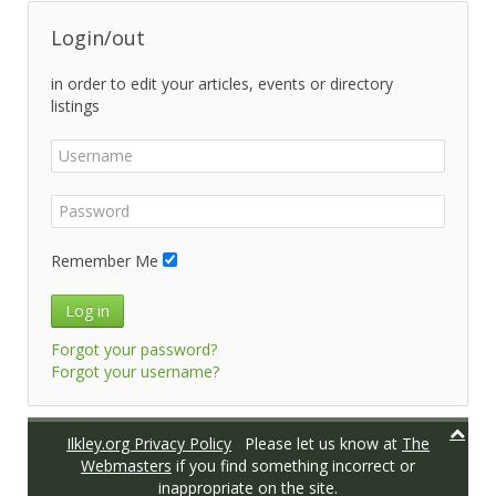
Login/out
in order to edit your articles, events or directory
listings
Remember Me
Log in
Forgot your password?
Forgot your username?
Ilkley.org Privacy Policy
Please let us know at
The
Webmasters
if you find something incorrect or
inappropriate on the site.