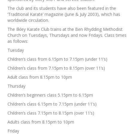
The club and its students have also been featured in the
‘Traditional Karate’ magazine (June & July 2003), which has
worldwide circulation.
The Ilkley Karate Club trains at the Ben Rhydding Methodist
Church on Tuesdays, Thursdays and now Fridays. Class times
as follows:
Tuesday
Children’s class from 6.15pm to 7.15pm (under 11’s)
Children’s class from 7.15pm to 8.15pm (over 11’s)
Adult class from 8.15pm to 10pm
Thursday
Children’s beginners class 5.15pm to 6.15pm
Children’s class 6.15pm to 7.15pm (under 11’s)
Children’s class 7.15pm to 8.15pm (over 11’s)
Adults class from 8.15pm to 10pm
Friday