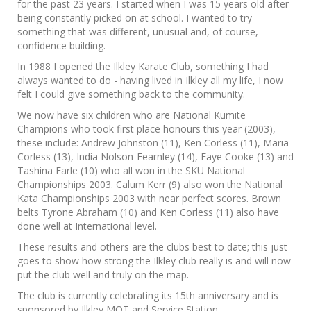
for the past 23 years. I started when I was 15 years old after
being constantly picked on at school. I wanted to try
something that was different, unusual and, of course,
confidence building.
In 1988 I opened the Ilkley Karate Club, something I had
always wanted to do - having lived in Ilkley all my life, I now
felt I could give something back to the community.
We now have six children who are National Kumite
Champions who took first place honours this year (2003),
these include: Andrew Johnston (11), Ken Corless (11), Maria
Corless (13), India Nolson-Fearnley (14), Faye Cooke (13) and
Tashina Earle (10) who all won in the SKU National
Championships 2003. Calum Kerr (9) also won the National
Kata Championships 2003 with near perfect scores. Brown
belts Tyrone Abraham (10) and Ken Corless (11) also have
done well at International level.
These results and others are the clubs best to date; this just
goes to show how strong the Ilkley club really is and will now
put the club well and truly on the map.
The club is currently celebrating its 15th anniversary and is
sponsored by Ilkley MOT and Service Station.