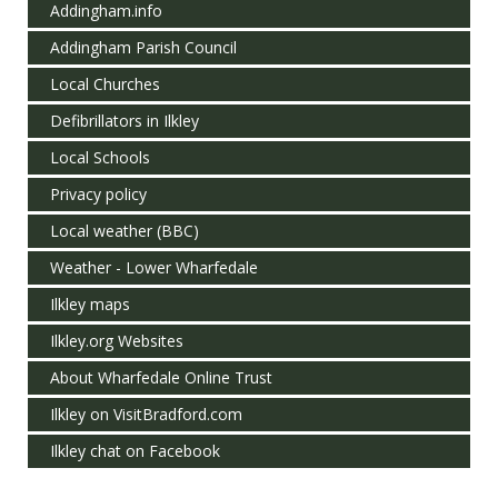
Addingham.info
Addingham Parish Council
Local Churches
Defibrillators in Ilkley
Local Schools
Privacy policy
Local weather (BBC)
Weather - Lower Wharfedale
Ilkley maps
Ilkley.org Websites
About Wharfedale Online Trust
Ilkley on VisitBradford.com
Ilkley chat on Facebook