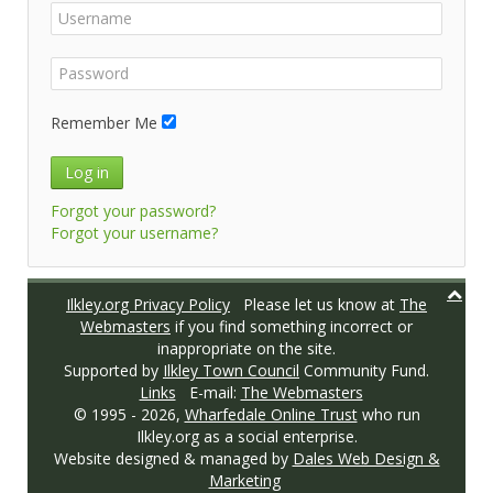
Remember Me
Log in
Forgot your password?
Forgot your username?
Ilkley.org Privacy Policy
Please let us know at
The
Webmasters
if you find something incorrect or
inappropriate on the site.
Supported by
Ilkley Town Council
Community Fund.
Links
E-mail:
The Webmasters
© 1995 -
2026,
Wharfedale Online Trust
who run
Ilkley.org as a social enterprise.
Website designed & managed by
Dales Web Design &
Marketing