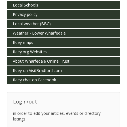
Local Schools
Privacy policy
Local weather (BBC)
Weather - Lower Wharfedale
Ilkley maps
Ilkley.org Websites
About Wharfedale Online Trust
Ilkley on VisitBradford.com
Ilkley chat on Facebook
Login/out
in order to edit your articles, events or directory
listings