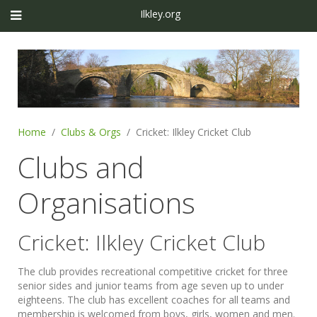
Ilkley.org
Home
Clubs & Orgs
Cricket: Ilkley Cricket Club
Clubs and
Organisations
Cricket: Ilkley Cricket Club
The club provides recreational competitive cricket for three
senior sides and junior teams from age seven up to under
eighteens. The club has excellent coaches for all teams and
membership is welcomed from boys, girls, women and men.