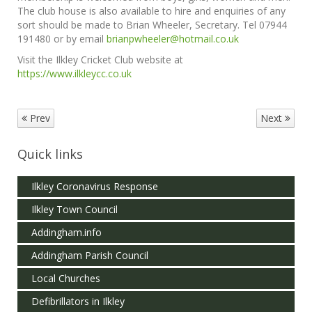
The club house is also available to hire and enquiries of any
sort should be made to Brian Wheeler, Secretary. Tel 07944
191480 or by email
brianpwheeler@hotmail.co.uk
Visit the Ilkley Cricket Club website at
https://www.ilkleycc.co.uk
Prev
Next
Quick links
Ilkley Coronavirus Response
Ilkley Town Council
Addingham.info
Addingham Parish Council
Local Churches
Defibrillators in Ilkley