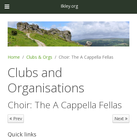
Ilkley.org
Home
Clubs & Orgs
Choir: The A Cappella Fellas
Clubs and
Organisations
Choir: The A Cappella Fellas
Prev
Next
Quick links