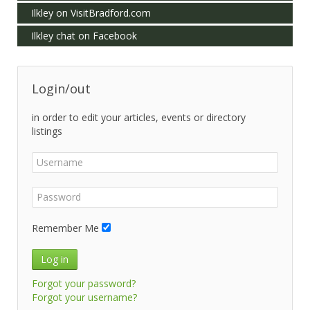
Ilkley on VisitBradford.com
Ilkley chat on Facebook
Login/out
in order to edit your articles, events or directory
listings
Remember Me
Log in
Forgot your password?
Forgot your username?