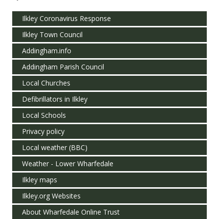
Ilkley Coronavirus Response
Ilkley Town Council
Addingham.info
Addingham Parish Council
Local Churches
Defibrillators in Ilkley
Local Schools
Privacy policy
Local weather (BBC)
Weather - Lower Wharfedale
Ilkley maps
Ilkley.org Websites
About Wharfedale Online Trust