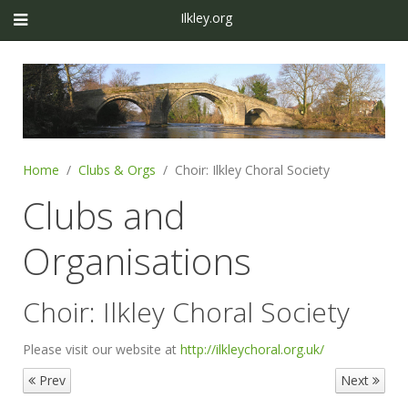
Ilkley.org
Home
Clubs & Orgs
Choir: Ilkley Choral Society
Clubs and
Organisations
Choir: Ilkley Choral Society
Please visit our website at
http://ilkleychoral.org.uk/
Prev
Next