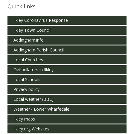
Quick links
Ilkley Coronavirus Response
Ilkley Town Council
Addingham.info
Addingham Parish Council
Local Churches
Defibrillators in Ilkley
Local Schools
Privacy policy
Local weather (BBC)
Weather - Lower Wharfedale
Ilkley maps
Ilkley.org Websites