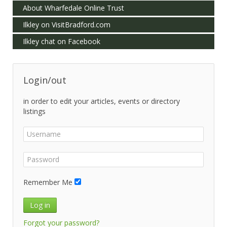
About Wharfedale Online Trust
Ilkley on VisitBradford.com
Ilkley chat on Facebook
Login/out
in order to edit your articles, events or directory
listings
Remember Me
Log in
Forgot your password?