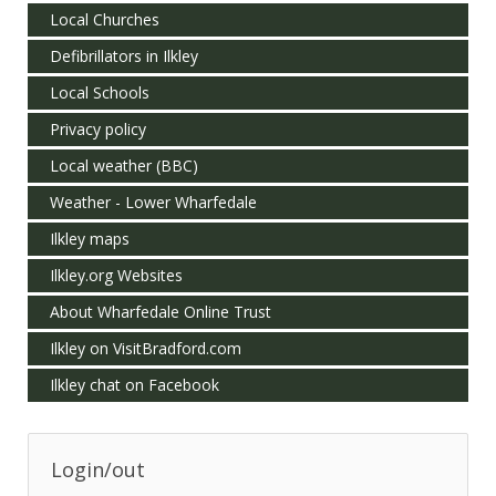
Local Churches
Defibrillators in Ilkley
Local Schools
Privacy policy
Local weather (BBC)
Weather - Lower Wharfedale
Ilkley maps
Ilkley.org Websites
About Wharfedale Online Trust
Ilkley on VisitBradford.com
Ilkley chat on Facebook
Login/out