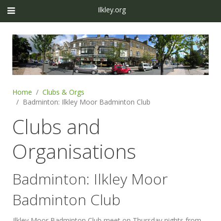
Ilkley.org
Home
Clubs & Orgs
Badminton: Ilkley Moor Badminton Club
Clubs and
Organisations
Badminton: Ilkley Moor
Badminton Club
Ilkley Moor Badminton Club meet on Thursday nights from