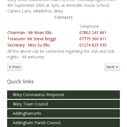
8th September 2005 at 7pm, at Westville House School,
Carters Lane, Middleton, Ilkley
Contacts
Telephone
Chairman : Mr Brian Ellis
07802 241 861
Treasurer: Mr Steve Briggs
07775 560 611
Secretary : Miss Su Ellis
01274 825 935
All the above can be contacted regarding the club and club
nights - All welcome.
Prev
Next
Quick links
Ilkley Coronavirus Response
Ilkley Town Council
Addingham.info
Addingham Parish Council