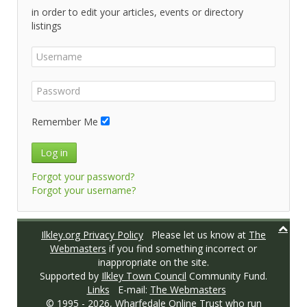
in order to edit your articles, events or directory
listings
Remember Me
Log in
Forgot your password?
Forgot your username?
Ilkley.org Privacy Policy
Please let us know at
The
Webmasters
if you find something incorrect or
inappropriate on the site.
Supported by
Ilkley Town Council
Community Fund.
Links
E-mail:
The Webmasters
© 1995 -
2026,
Wharfedale Online Trust
who run