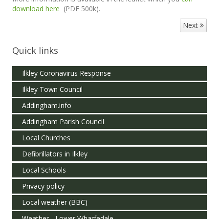
download here
(PDF 500k).
Next
Quick links
Ilkley Coronavirus Response
Ilkley Town Council
Addingham.info
Addingham Parish Council
Local Churches
Defibrillators in Ilkley
Local Schools
Privacy policy
Local weather (BBC)
Weather - Lower Wharfedale