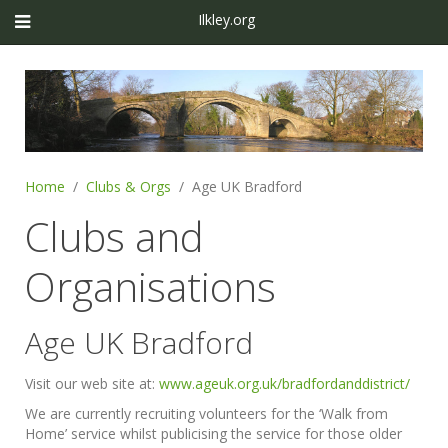
Ilkley.org
Home
Clubs & Orgs
Age UK Bradford
Clubs and
Organisations
Age UK Bradford
Visit our web site at:
www.ageuk.org.uk/bradfordanddistrict/
We are currently recruiting volunteers for the ‘Walk from
Home’ service whilst publicising the service for those older