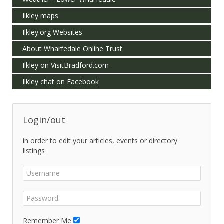
Ilkley maps
Ilkley.org Websites
About Wharfedale Online Trust
Ilkley on VisitBradford.com
Ilkley chat on Facebook
Login/out
in order to edit your articles, events or directory
listings
Remember Me