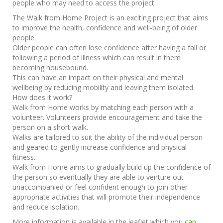
people who may need to access the project.
The Walk from Home Project is an exciting project that aims
to improve the health, confidence and well-being of older
people.
Older people can often lose confidence after having a fall or
following a period of illness which can result in them
becoming housebound.
This can have an impact on their physical and mental
wellbeing by reducing mobility and leaving them isolated.
How does it work?
Walk from Home works by matching each person with a
volunteer. Volunteers provide encouragement and take the
person on a short walk.
Walks are tailored to suit the ability of the individual person
and geared to gently increase confidence and physical
fitness.
Walk from Home aims to gradually build up the confidence of
the person so eventually they are able to venture out
unaccompanied or feel confident enough to join other
appropriate activities that will promote their independence
and reduce isolation.
More information is available in the leaflet which you
can